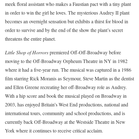
meek floral assistant who makes a Faustian pact with a tiny plant
in order to win the girl he loves. The mysterious Audrey II plant
becomes an overnight sensation but exhibits a thirst for blood in
order to survive and by the end of the show the plant’s secret
threatens the entire planet.
Little Shop of Horrors
premiered Off-Off-Broadway before
moving to the Off-Broadway Orpheum Theatre in NY in 1982
where it had a five-year run. The musical was captured in a 1986
film starring Rick Moranis as Seymour, Steve Martin as the dentist
and Ellen Greene recreating her off-Broadway role as Audrey.
With a hip score and book the musical played on Broadway in
2003, has enjoyed Britain’s West End productions, national and
international tours, community and school productions, and is
currently back Off-Broadway at the Westside Theatre in New
York where it continues to receive critical acclaim.