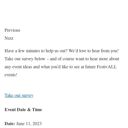
Previous
Next
Have a few minutes to help us out? We’d love to hear from you!
Take our survey below – and of course want to hear more about
any event ideas and what you’d like to see at future FestivALL
events!
Take our survey
Event Date & Time
Date:
June 11, 2023