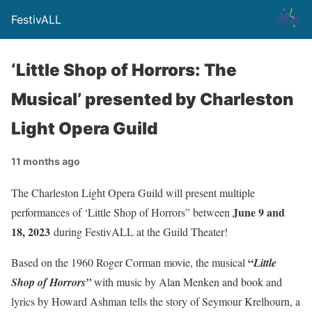
FestivALL
‘Little Shop of Horrors: The
Musical’ presented by Charleston
Light Opera Guild
11 months ago
The Charleston Light Opera Guild will present multiple
June 9 and
performances of ‘Little Shop of Horrors” between
18, 2023
during FestivALL at the Guild Theater!
“
Based on the 1960 Roger Corman movie, the musical
Little
Shop of Horrors”
with music by Alan Menken and book and
lyrics by Howard Ashman tells the story of Seymour Krelhourn, a