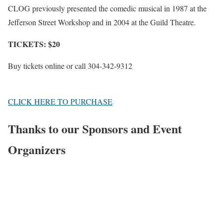
CLOG previously presented the comedic musical in 1987 at the
Jefferson Street Workshop and in 2004 at the Guild Theatre.
TICKETS: $20
Buy tickets online or call 304-342-9312
CLICK HERE TO PURCHASE
Thanks to our Sponsors and Event
Organizers