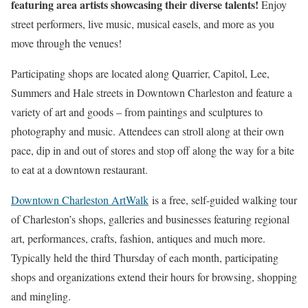
featuring area artists showcasing their diverse talents!
Enjoy
street performers, live music, musical easels, and more as you
move through the venues!
Participating shops are located along Quarrier, Capitol, Lee,
Summers and Hale streets in Downtown Charleston and feature a
variety of art and goods – from paintings and sculptures to
photography and music. Attendees can stroll along at their own
pace, dip in and out of stores and stop off along the way for a bite
to eat at a downtown restaurant.
Downtown Charleston ArtWalk
is a free, self-guided walking tour
of Charleston’s shops, galleries and businesses featuring regional
art, performances, crafts, fashion, antiques and much more.
Typically held the third Thursday of each month, participating
shops and organizations extend their hours for browsing, shopping
and mingling.