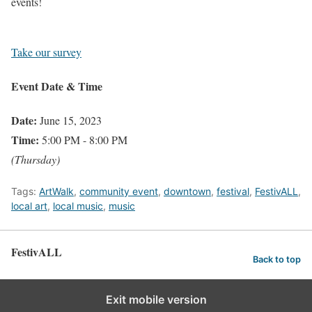
events!
Take our survey
Event Date & Time
Date:
June 15, 2023
Time:
5:00 PM - 8:00 PM
(Thursday)
Tags:
ArtWalk
,
community event
,
downtown
,
festival
,
FestivALL
,
local art
,
local music
,
music
FestivALL
Back to top
Exit mobile version