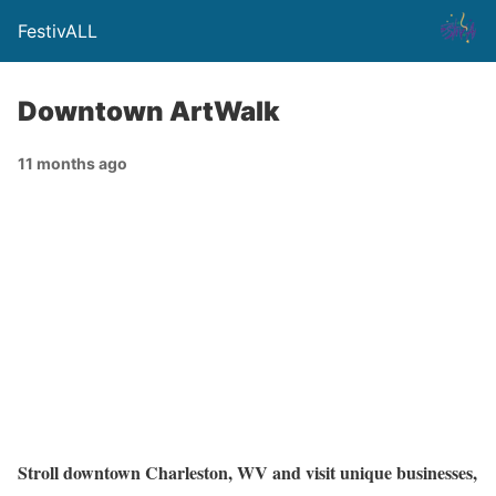
FestivALL
Downtown ArtWalk
11 months ago
Stroll downtown Charleston, WV and visit unique businesses,