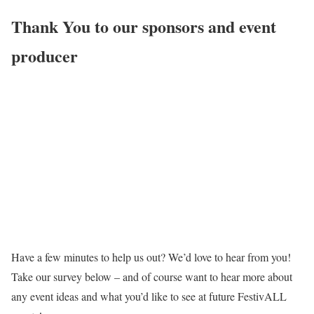
Thank You to our sponsors and event
producer
Have a few minutes to help us out? We’d love to hear from you!
Take our survey below – and of course want to hear more about
any event ideas and what you’d like to see at future FestivALL