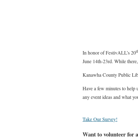
t
In honor of FestivALL’s 20
June 14th-23rd. While there,
Kanawha County Public Libr
Have a few minutes to help 
any event ideas and what you
Take Our Survey!
Want to volunteer for 