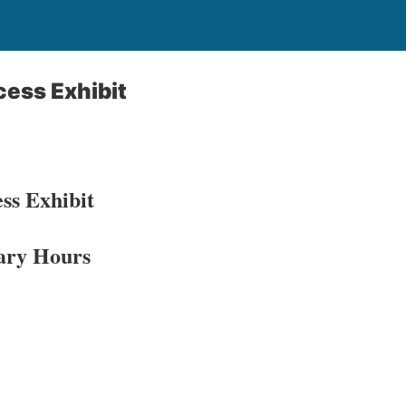
cess Exhibit
ss Exhibit
ary Hours​