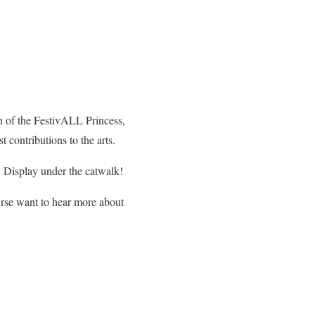
n of the FestivALL Princess,
contributions to the arts.
Display under the catwalk!
urse want to hear more about