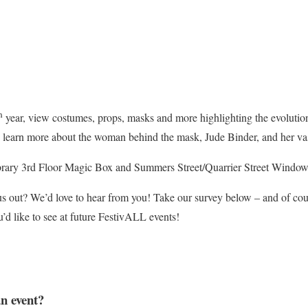
h
year, view costumes, props, masks and more highlighting the evolutio
 learn more about the woman behind the mask, Jude Binder, and her vast 
ary 3rd Floor Magic Box and Summers Street/Quarrier Street Window 
us out? We’d love to hear from you! Take our survey below – and of co
’d like to see at future FestivALL events!
an event?