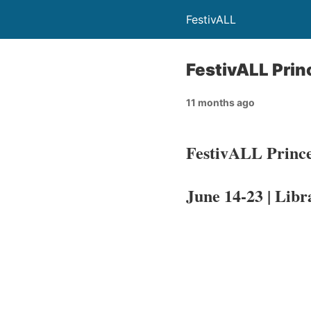
FestivALL
FestivALL Prin
11 months ago
FestivALL Prince
June 14-23 | Libr