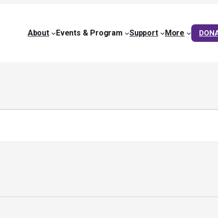
About
Events & Program
Support
More
DON