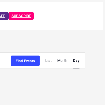
ATE
SUBSCRIBE
Event
Views
Find Events
List
Month
Day
Navigation