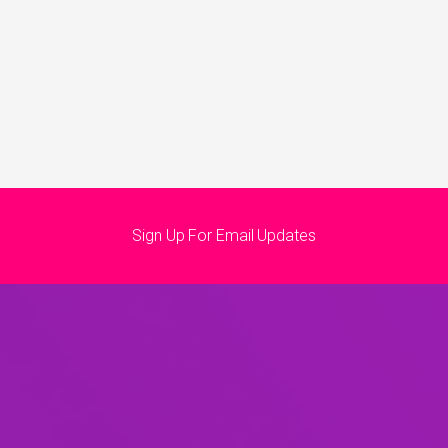
Sign Up For Email Updates