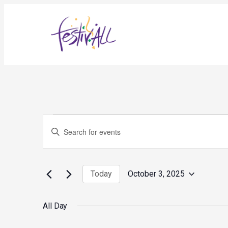
Events
Events
Enter
for
Search
October
and
Keyword.
3,
Views
Search
2025
Navigation
for
Today
October 3, 2025
Events
Select
by
date.
Keyword.
All Day