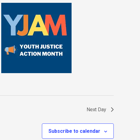
Next Day
Subscribe to calendar