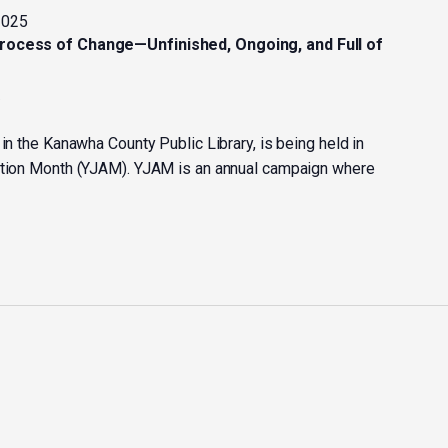
2025
Process of Change—Unfinished, Ongoing, and Full of
y
 in the Kanawha County Public Library, is being held in
Action Month (YJAM). YJAM is an annual campaign where