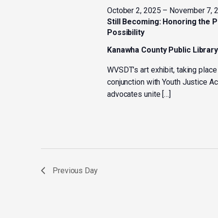
October 2, 2025
–
November 7, 
Still Becoming: Honoring the 
Possibility
Kanawha County Public Librar
WVSDT’s art exhibit, taking place
conjunction with Youth Justice 
advocates unite […]
Previous Day