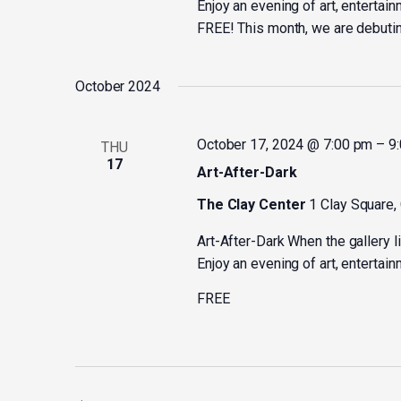
Enjoy an evening of art, entertain
FREE! This month, we are debuting
October 2024
October 17, 2024 @ 7:00 pm
–
9
THU
17
Art-After-Dark
The Clay Center
1 Clay Square,
Art-After-Dark When the gallery l
Enjoy an evening of art, entertain
FREE