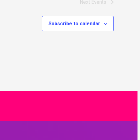
Next
Events
Subscribe to calendar