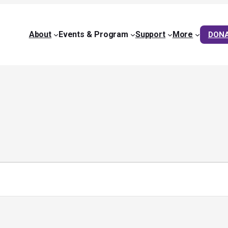
About
Events & Program
Support
More
DON