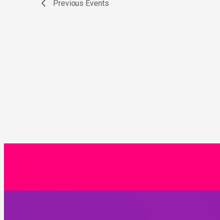
Previous
Events