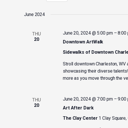
Select
by
date.
Keyword.
June 2024
June 20, 2024 @ 5:00 pm
–
8:00
THU
20
Downtown ArtWalk
Sidewalks of Downtown Charl
Stroll downtown Charleston, WV a
showcasing their diverse talents!
more as you move through the ve
June 20, 2024 @ 7:00 pm
–
9:00
THU
20
Art After Dark
The Clay Center
1 Clay Square,