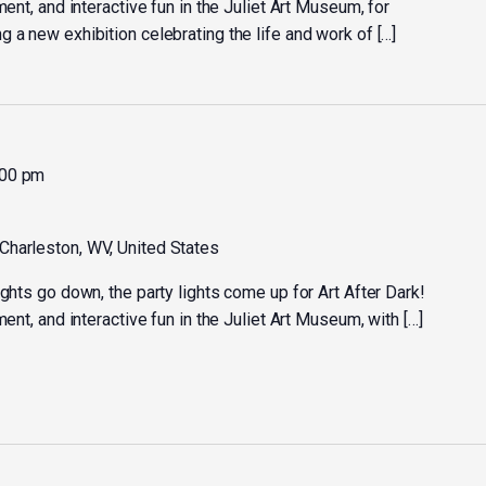
ment, and interactive fun in the Juliet Art Museum, for
 a new exhibition celebrating the life and work of […]
:00 pm
 Charleston, WV, United States
ights go down, the party lights come up for Art After Dark!
ment, and interactive fun in the Juliet Art Museum, with […]