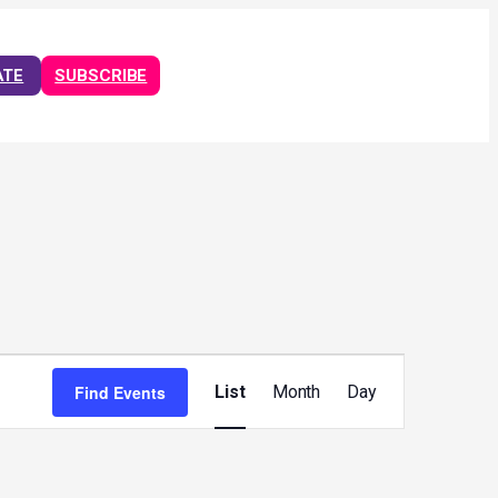
ATE
SUBSCRIBE
Event
Views
Find Events
List
Month
Day
Navigation