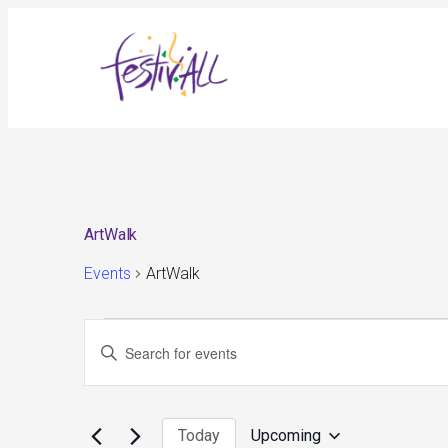
ArtWalk
Events
ArtWalk
Events
Events
Enter
Search
and
Keyword.
Views
Search
Navigation
for
Today
Upcoming
Events