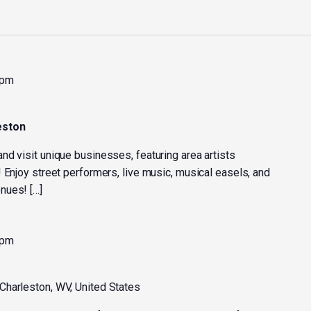
 pm
eston
nd visit unique businesses, featuring area artists
 Enjoy street performers, live music, musical easels, and
nues! […]
 pm
 Charleston, WV, United States