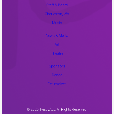
Staff & Board
Charleston, WV
Music
News & Media
Art
Theatre
Sponsors
Dance
Get Involved
© 2025, FestivALL. All Rights Reserved.