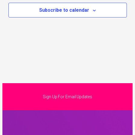
Subscribe to calendar
Sign Up For Email Updates