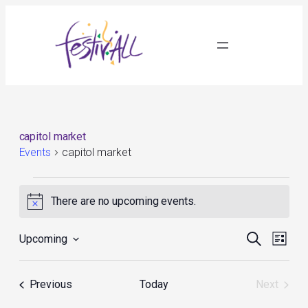
capitol market
Events
capitol market
Events
There are no upcoming events.
Notice
Events
Event
Search
Upcoming
List
Search
Views
Select
and
Navig
date.
Views
Events
Previous
Today
Next
Navigation
Events