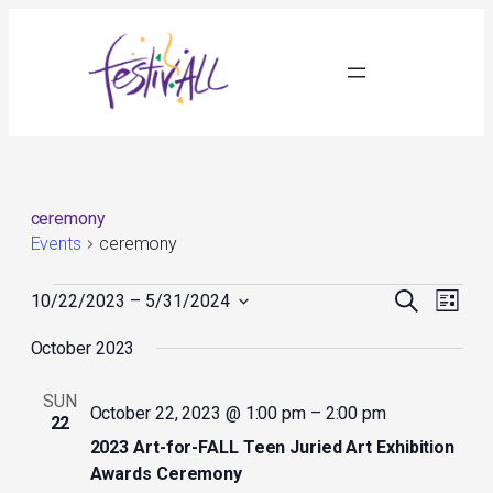
ceremony
Events
ceremony
Events
Events
Event
Search
10/22/2023
 – 
5/31/2024
List
Search
Views
Select
and
Navig
October 2023
date.
Views
Navigation
SUN
October 22, 2023 @ 1:00 pm
–
2:00 pm
22
2023 Art-for-FALL Teen Juried Art Exhibition
Awards Ceremony