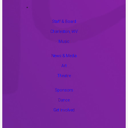
Staff & Board
Charleston, WV
Music
News & Media
Art
Theatre
Sponsors
Dance
Get Involved