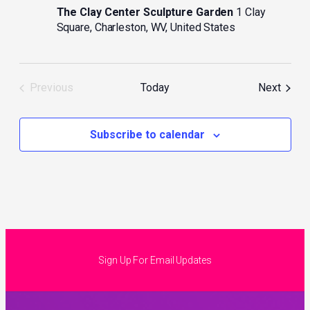
The Clay Center Sculpture Garden
1 Clay
Square, Charleston, WV, United States
Event
Previous
Today
Next
Events
Subscribe to calendar
Sign Up For Email Updates