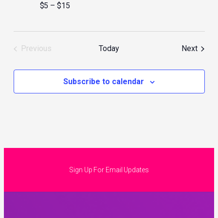
$5 – $15
Event
Previous
Today
Next
Events
Subscribe to calendar
Sign Up For Email Updates