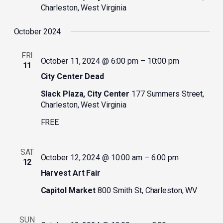
Charleston, West Virginia
October 2024
FRI
October 11, 2024 @ 6:00 pm
–
10:00 pm
11
City Center Dead
Slack Plaza, City Center
177 Summers Street,
Charleston, West Virginia
FREE
SAT
October 12, 2024 @ 10:00 am
–
6:00 pm
12
Harvest Art Fair
Capitol Market
800 Smith St, Charleston, WV
SUN