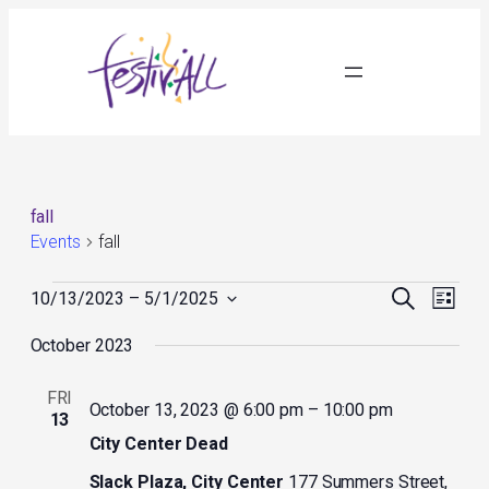
fall
Events
fall
Events
Events
Event
Search
10/13/2023
 – 
5/1/2025
List
Search
Views
Select
and
Navig
October 2023
date.
Views
Navigation
FRI
October 13, 2023 @ 6:00 pm
–
10:00 pm
13
City Center Dead
Slack Plaza, City Center
177 Summers Street,