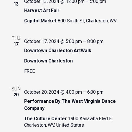
October 13, 2024 @ 12:00 pm
–
5:00 pm
13
Harvest Art Fair
Capitol Market
800 Smith St, Charleston, WV
THU
October 17, 2024 @ 5:00 pm
–
8:00 pm
17
Downtown Charleston ArtWalk
Downtown Charleston
FREE
SUN
October 20, 2024 @ 4:00 pm
–
6:00 pm
20
Performance By The West Virginia Dance
Company
The Culture Center
1900 Kanawha Blvd E,
Charleston, WV, United States