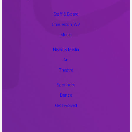
Staff & Board
Charleston, WV
Music
News & Media
Art
Theatre
Sponsors
Dance
Get Involved