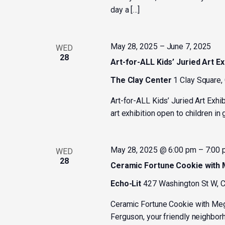
day a […]
May 28, 2025
–
June 7, 2025
WED
28
Art-for-ALL Kids’ Juried Art Ex
The Clay Center
1 Clay Square,
Art-for-ALL Kids’ Juried Art Exhi
art exhibition open to children i
May 28, 2025 @ 6:00 pm
–
7:00
WED
28
Ceramic Fortune Cookie with
Echo-Lit
427 Washington St W, C
Ceramic Fortune Cookie with M
Ferguson, your friendly neighborh