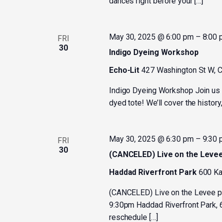
dances right before your […]
May 30, 2025 @ 6:00 pm
–
8:00
FRI
30
Indigo Dyeing Workshop
Echo-Lit
427 Washington St W, C
Indigo Dyeing Workshop Join us f
dyed tote! We’ll cover the history,
May 30, 2025 @ 6:30 pm
–
9:30
FRI
30
(CANCELED) Live on the Leve
Haddad Riverfront Park
600 Ka
(CANCELED) Live on the Levee p
9:30pm Haddad Riverfront Park, 6
reschedule […]