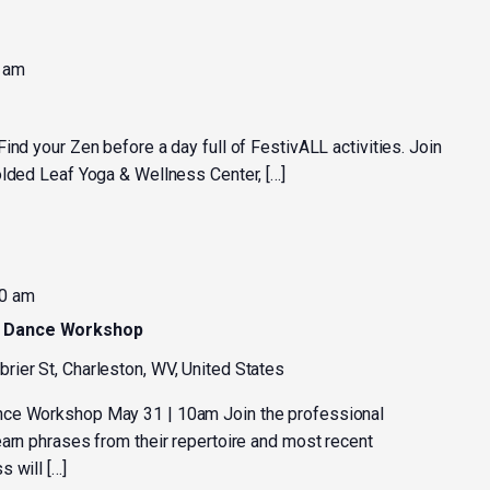
 am
nd your Zen before a day full of FestivALL activities. Join
olded Leaf Yoga & Wellness Center, […]
0 am
y Dance Workshop
rier St, Charleston, WV, United States
nce Workshop May 31 | 10am Join the professional
earn phrases from their repertoire and most recent
 will […]