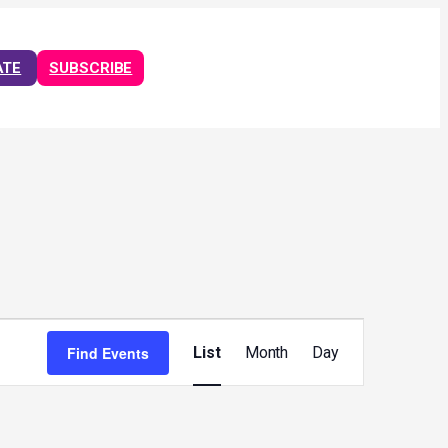
ATE
SUBSCRIBE
Event
Views
Find Events
List
Month
Day
Navigation