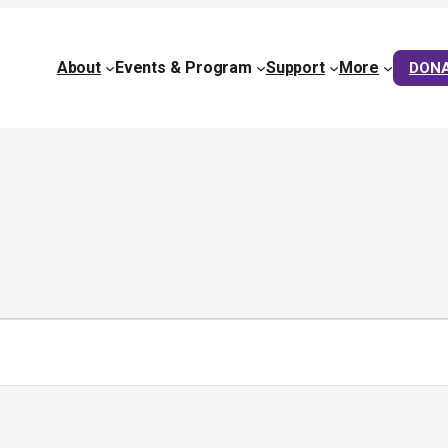
About
Events & Program
Support
More
DON