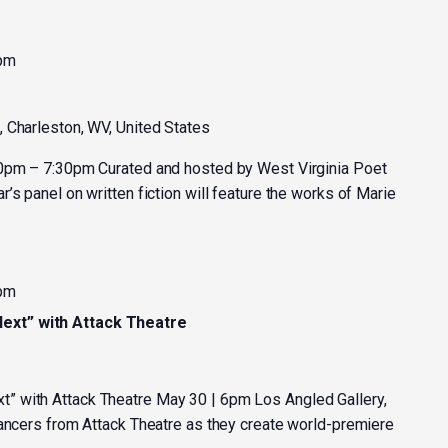
 pm
, Charleston, WV, United States
30pm – 7:30pm Curated and hosted by West Virginia Poet
’s panel on written fiction will feature the works of Marie
 pm
xt” with Attack Theatre
 with Attack Theatre May 30 | 6pm Los Angled Gallery,
dancers from Attack Theatre as they create world-premiere