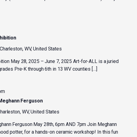
hibition
 Charleston, WV, United States
bition May 28, 2025 – June 7, 2025 Art-for-ALL is a juried
n grades Pre-K through 6th in 13 WV counties […]
 pm
 Meghann Ferguson
harleston, WV, United States
eghann Ferguson May 28th, 6pm AND 7pm Join Meghann
ood potter, for a hands-on ceramic workshop! In this fun