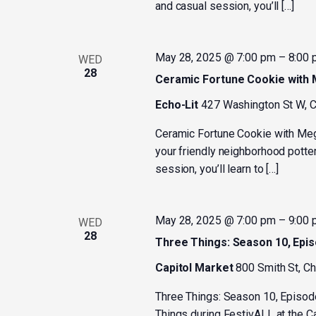
and casual session, you’ll […]
May 28, 2025 @ 7:00 pm
–
8:00
WED
28
Ceramic Fortune Cookie with
Echo-Lit
427 Washington St W, C
Ceramic Fortune Cookie with Me
your friendly neighborhood potter
session, you’ll learn to […]
May 28, 2025 @ 7:00 pm
–
9:00
WED
28
Three Things: Season 10, Epi
Capitol Market
800 Smith St, C
Three Things: Season 10, Episod
Things during FestivALL at the C