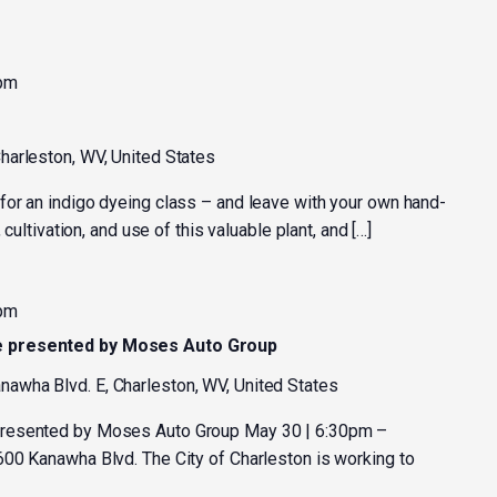
 pm
harleston, WV, United States
or an indigo dyeing class – and leave with your own hand-
 cultivation, and use of this valuable plant, and […]
 pm
e presented by Moses Auto Group
nawha Blvd. E, Charleston, WV, United States
resented by Moses Auto Group May 30 | 6:30pm –
00 Kanawha Blvd. The City of Charleston is working to