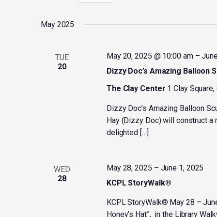
Select
by
date.
Keyword.
May 2025
May 20, 2025 @ 10:00 am
–
June
TUE
20
Dizzy Doc’s Amazing Balloon S
The Clay Center
1 Clay Square,
Dizzy Doc’s Amazing Balloon Sc
Hay (Dizzy Doc) will construct a 
delighted […]
May 28, 2025
–
June 1, 2025
WED
28
KCPL StoryWalk®
KCPL StoryWalk® May 28 – June 1
Honey’s Hat”, in the Library Wal