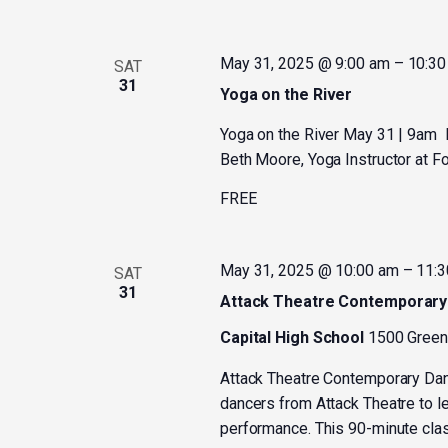
May 31, 2025 @ 9:00 am
–
10:30
SAT
31
Yoga on the River
Yoga on the River May 31 | 9am Fi
Beth Moore, Yoga Instructor at F
FREE
May 31, 2025 @ 10:00 am
–
11:3
SAT
31
Attack Theatre Contemporar
Capital High School
1500 Greenb
Attack Theatre Contemporary Da
dancers from Attack Theatre to l
performance. This 90-minute class