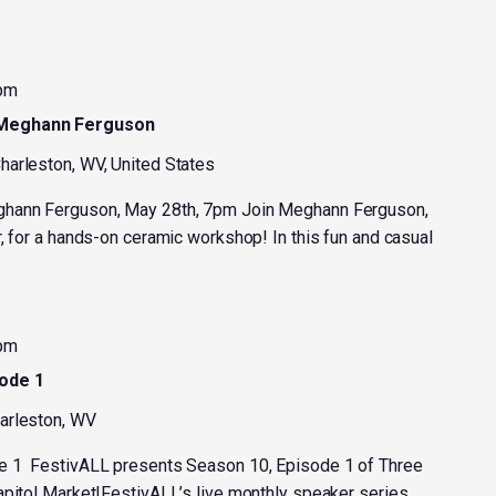
 pm
 Meghann Ferguson
harleston, WV, United States
ghann Ferguson, May 28th, 7pm Join Meghann Ferguson,
, for a hands-on ceramic workshop! In this fun and casual
 pm
sode 1
harleston, WV
e 1 FestivALL presents Season 10, Episode 1 of Three
apitol Market!FestivALL’s live monthly speaker series,