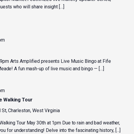
ests who will share insight […]
 pm
pm Arts Amplified presents Live Music Bingo at Fife
eade! A fun mash-up of live music and bingo — […]
 pm
e Walking Tour
 St, Charleston, West Virginia
Walking Tour May 30th at 1pm Due to rain and bad weather,
you for understanding! Delve into the fascinating history, […]