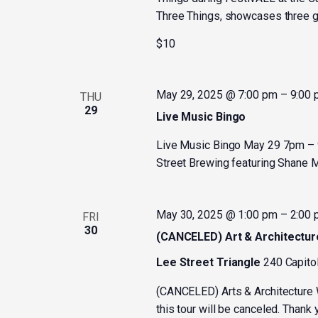
Three Things, showcases three gu
$10
May 29, 2025 @ 7:00 pm
–
9:00
THU
29
Live Music Bingo
Live Music Bingo May 29 7pm – 9
Street Brewing featuring Shane M
May 30, 2025 @ 1:00 pm
–
2:00
FRI
30
(CANCELED) Art & Architectur
Lee Street Triangle
240 Capitol
(CANCELED) Arts & Architecture 
this tour will be canceled. Thank 