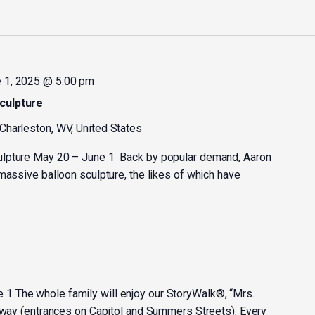
 1, 2025 @ 5:00 pm
culpture
 Charleston, WV, United States
ulpture May 20 – June 1 Back by popular demand, Aaron
massive balloon sculpture, the likes of which have
 The whole family will enjoy our StoryWalk®, “Mrs.
kway (entrances on Capitol and Summers Streets). Every