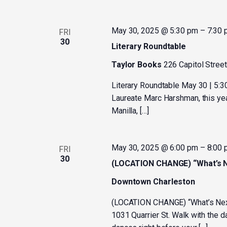
May 30, 2025 @ 5:30 pm
–
7:30
FRI
30
Literary Roundtable
Taylor Books
226 Capitol Street
Literary Roundtable May 30 | 5:
Laureate Marc Harshman, this year
Manilla, […]
May 30, 2025 @ 6:00 pm
–
8:00
FRI
30
(LOCATION CHANGE) “What’s Ne
Downtown Charleston
(LOCATION CHANGE) “What’s Next”
1031 Quarrier St. Walk with the 