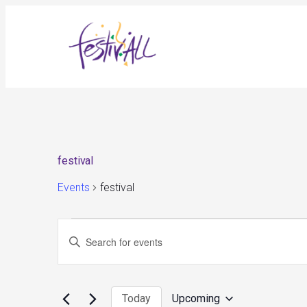
festival
Events
festival
Events
Events
Enter
Search
and
Keyword.
Views
Search
Navigation
for
Today
Upcoming
Events