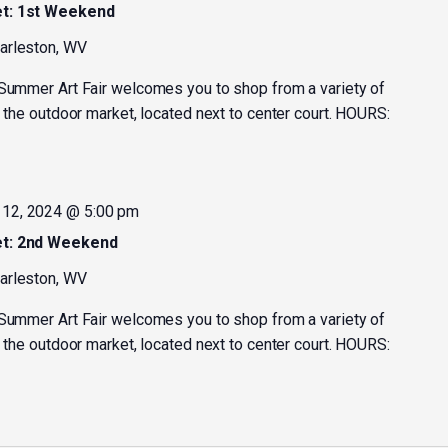
et: 1st Weekend
harleston, WV
 Summer Art Fair welcomes you to shop from a variety of
t the outdoor market, located next to center court. HOURS:
12, 2024 @ 5:00 pm
et: 2nd Weekend
harleston, WV
 Summer Art Fair welcomes you to shop from a variety of
t the outdoor market, located next to center court. HOURS: