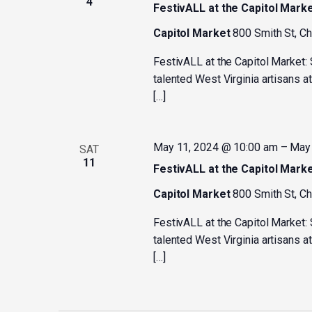
4
FestivALL at the Capitol Mark
Capitol Market
800 Smith St, C
FestivALL at the Capitol Market:
talented West Virginia artisans a
[…]
May 11, 2024 @ 10:00 am
–
May 
SAT
11
FestivALL at the Capitol Mark
Capitol Market
800 Smith St, C
FestivALL at the Capitol Market:
talented West Virginia artisans a
[…]