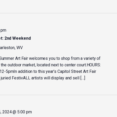
 pm
et: 2nd Weekend
harleston, WV
 Summer Art Fair welcomes you to shop from a variety of
t the outdoor market, located next to center court.HOURS:
5pmIn addition to this year’s Capitol Street Art Fair
juried FestivALL artists will display and sell […]
, 2024 @ 5:00 pm