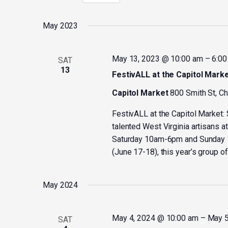
Select
by
date.
Keyword.
May 2023
May 13, 2023 @ 10:00 am
–
6:00
SAT
13
FestivALL at the Capitol Mark
Capitol Market
800 Smith St, C
FestivALL at the Capitol Market:
talented West Virginia artisans a
Saturday 10am-6pm and Sunday 12-
(June 17-18), this year’s group of 
May 2024
May 4, 2024 @ 10:00 am
–
May 5
SAT