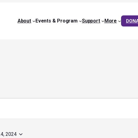
About
Events & Program
Support
More
DON
4, 2024