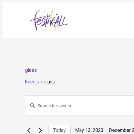
glass
Events
glass
Events
Events
Enter
Search
and
Keyword.
Views
Search
Navigation
for
Today
May 13, 2023
 – 
December 2
Events