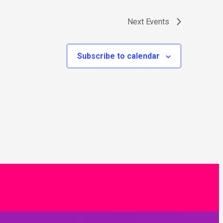
Next
Events
Subscribe to calendar