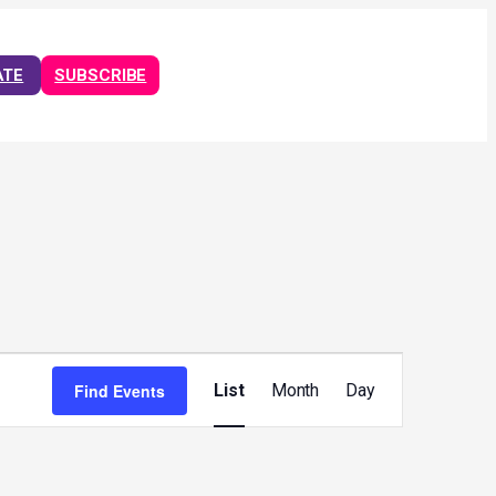
ATE
SUBSCRIBE
Event
Views
Find Events
List
Month
Day
Navigation