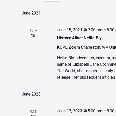
Select
by
date.
Keyword.
June 2021
June 15, 2021 @ 7:00 pm
–
8:00
TUE
15
History Alive: Nellie Bly
KCPL Zoom
Charleston, WV, Uni
Nellie Bly, adventurer, inventor,
name of Elizabeth Jane Cochrane. 
The World, she feigned insanity t
release. Her subsequent articles 
June 2023
June 17, 2023 @ 5:00 pm
–
8:00
SAT