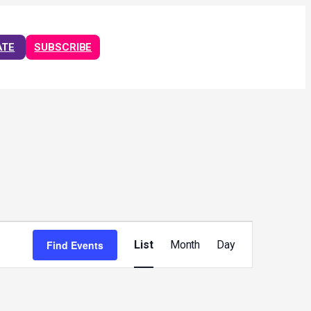
ATE
SUBSCRIBE
Event
Views
Find Events
List
Month
Day
Navigation