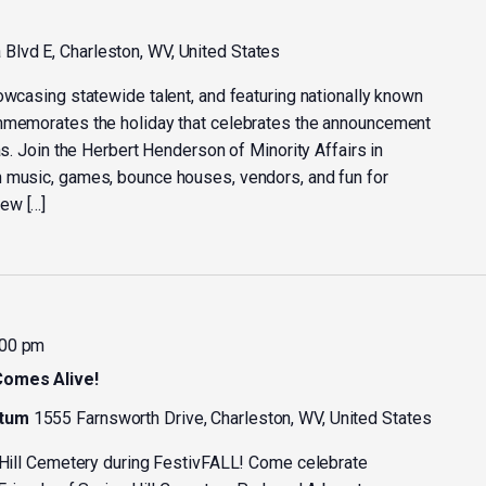
Blvd E, Charleston, WV, United States
owcasing statewide talent, and featuring nationally known
ommemorates the holiday that celebrates the announcement
as. Join the Herbert Henderson of Minority Affairs in
h music, games, bounce houses, vendors, and fun for
ew […]
:00 pm
Comes Alive!
etum
1555 Farnsworth Drive, Charleston, WV, United States
g Hill Cemetery during FestivFALL! Come celebrate