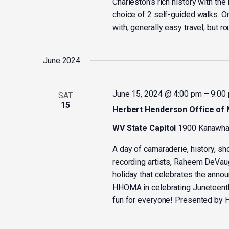
Charleston’s rich history with th
choice of 2 self-guided walks. On
with, generally easy travel, but r
June 2024
June 15, 2024 @ 4:00 pm
–
9:00
SAT
15
Herbert Henderson Office of M
WV State Capitol
1900 Kanawha 
A day of camaraderie, history, sh
recording artists, Raheem DeVa
holiday that celebrates the annou
HHOMA in celebrating Juneteent
fun for everyone! Presented by H