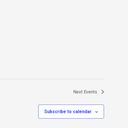
Next
Events
Subscribe to calendar