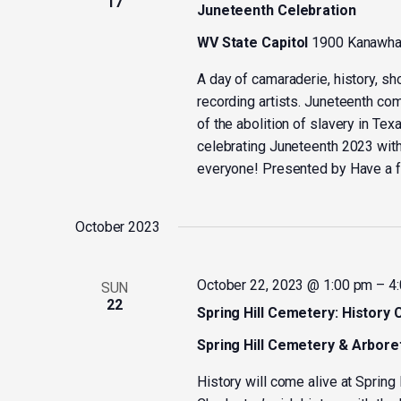
17
Juneteenth Celebration
WV State Capitol
1900 Kanawha 
A day of camaraderie, history, sh
recording artists. Juneteenth c
of the abolition of slavery in Tex
celebrating Juneteenth 2023 wit
everyone! Presented by Have a f
October 2023
October 22, 2023 @ 1:00 pm
–
4
SUN
22
Spring Hill Cemetery: History 
Spring Hill Cemetery & Arbor
History will come alive at Sprin