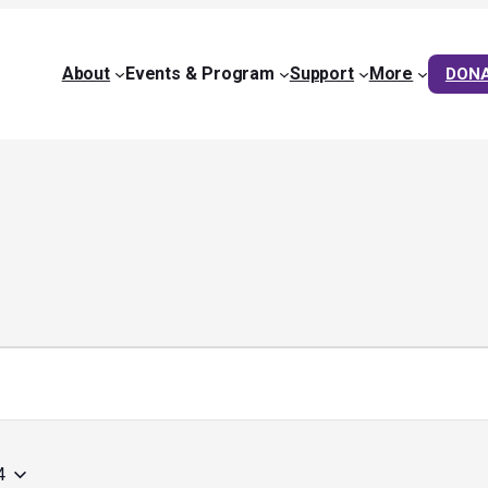
About
Events & Program
Support
More
DON
4