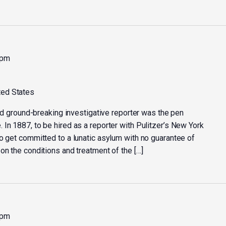
 pm
ted States
 and ground-breaking investigative reporter was the pen
In 1887, to be hired as a reporter with Pulitzer’s New York
o get committed to a lunatic asylum with no guarantee of
on the conditions and treatment of the […]
 pm