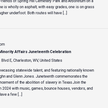
e Friends of Spring Hill Cemetery Park and Arboretum on a
e is wholly on asphalt, with easy grades, one is on grass
ougher underfoot. Both routes will have […]
 pm
inority Affairs Juneteenth Celebration
Blvd E, Charleston, WV, United States
owcasing statewide talent, and featuring nationally known
ughn and Glenn Jones. Juneteenth commemorates the
ncement of the abolition of slavery in Texas.Join the
h 2024 with music, games, bounce houses, vendors, and
ave a few […]