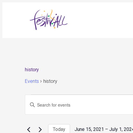
history
Events
history
Events
Events
Enter
Search
and
Keyword.
Views
Search
Navigation
for
Today
June 15, 2021
 – 
July 1, 202
Events