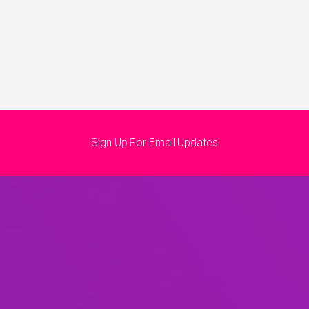
Sign Up For Email Updates