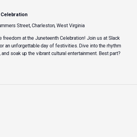
 Celebration
mmers Street, Charleston, West Virginia
e freedom at the Juneteenth Celebration! Join us at Slack
for an unforgettable day of festivities. Dive into the rhythm
 and soak up the vibrant cultural entertainment. Best part?