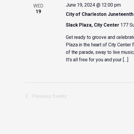
June 19, 2024 @ 12:00 pm
WED
19
City of Charleston Juneteenth
Slack Plaza, City Center
177 Su
Get ready to groove and celebrat
Plaza in the heart of City Center 
of the parade, sway to live music,
It’s all free for you and your […]
Previous
Events