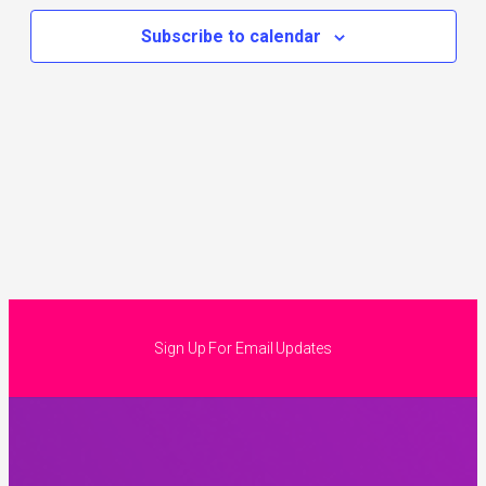
Subscribe to calendar
Sign Up For Email Updates