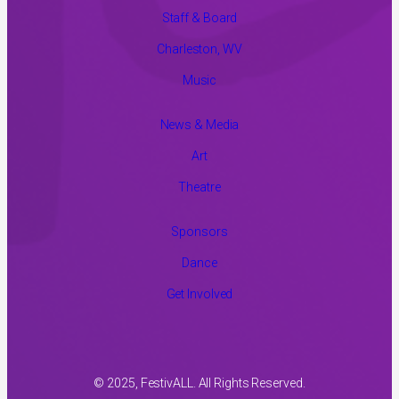
Staff & Board
Charleston, WV
Music
News & Media
Art
Theatre
Sponsors
Dance
Get Involved
© 2025, FestivALL. All Rights Reserved.