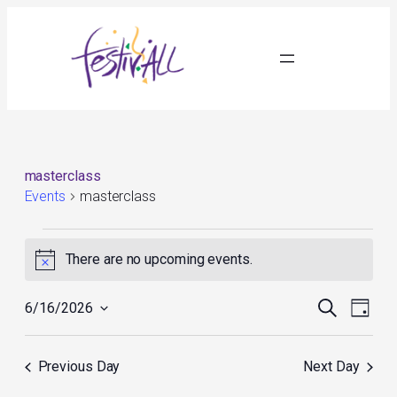
masterclass
Events
masterclass
Events
for
There are no upcoming events.
Notice
June
16,
Events
Event
2026
Search
6/16/2026
Day
Search
Views
Select
and
Navig
date.
Views
Previous Day
Next Day
Navigation