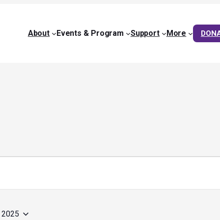
About
Events & Program
Support
More
DON
, 2025