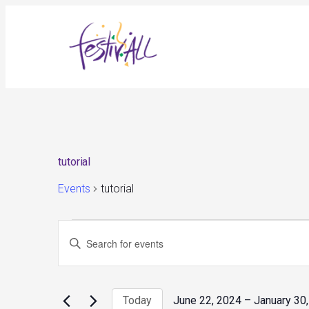
tutorial
Events
tutorial
Events
Events
Enter
Search
and
Keyword.
Views
Search
Navigation
for
Today
June 22, 2024
 – 
January 30
Events