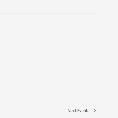
Next
Events