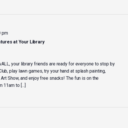
0 pm
tures at Your Library
y
vALL, your library friends are ready for everyone to stop by
lub, play lawn games, try your hand at splash painting,
y Art Show, and enjoy free snacks! The fun is on the
om 11am to […]