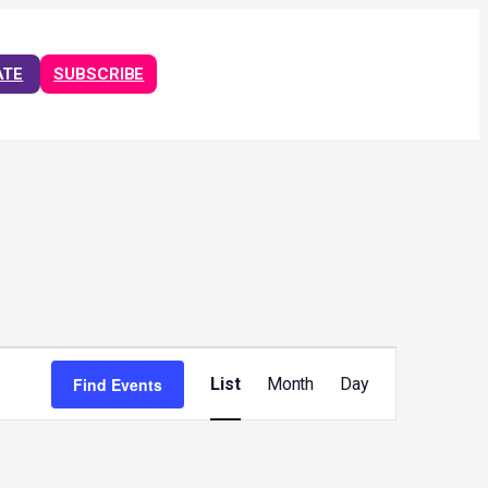
ATE
SUBSCRIBE
Event
Views
Find Events
List
Month
Day
Navigation