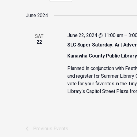
Select
by
date.
Keyword.
June 2024
June 22, 2024 @ 11:00 am
–
3:0
SAT
22
SLC Super Saturday: Art Adven
Kanawha County Public Librar
Planned in conjunction with Festi
and register for Summer Library C
vote for your favorites in the Tin
Library’s Capitol Street Plaza fr
Previous
Events