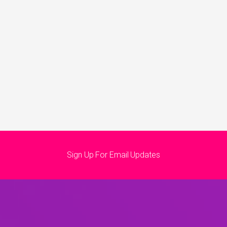
Sign Up For Email Updates