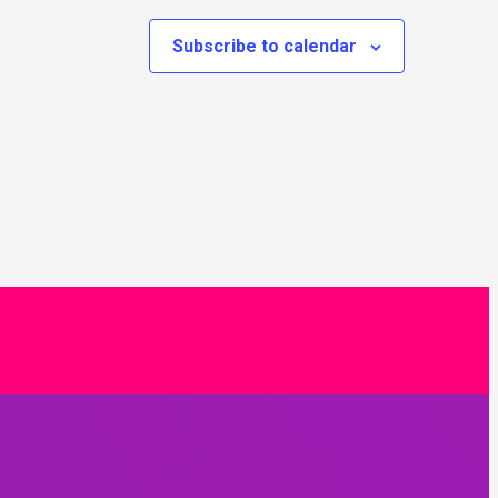
Subscribe to calendar