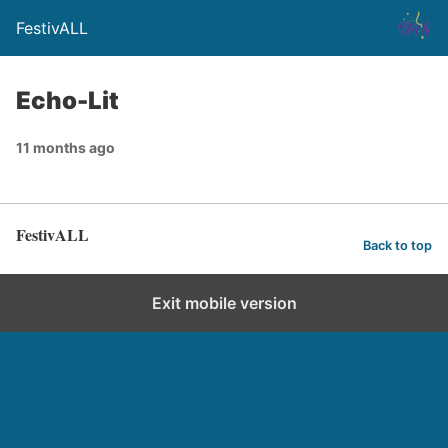
FestivALL
Echo-Lit
11 months ago
FestivALL
Back to top
Exit mobile version