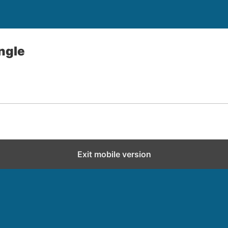
angle
Exit mobile version