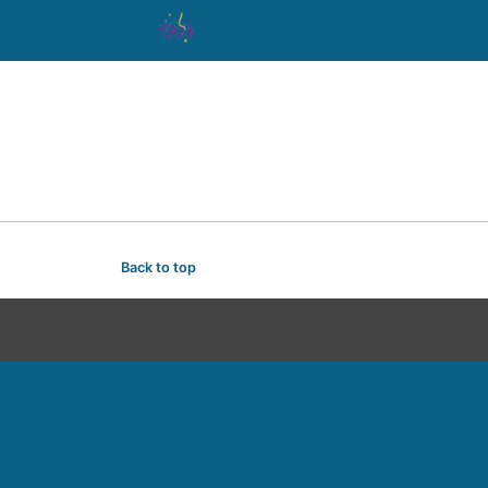
Back to top