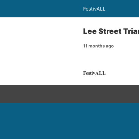
FestivALL
Lee Street Tri
11 months ago
FestivALL