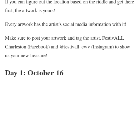
If you can figure out the location based on the riddle and get there
first, the artwork is yours!
Every artwork has the artist’s social media information with it!
Make sure to post your artwork and tag the artist, FestivALL
Charleston (Facebook) and @festivall_cwv (Instagram) to show
us your new treasure!
Day 1: October 16