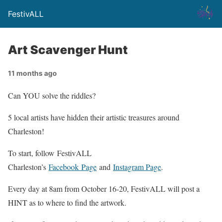
FestivALL
Art Scavenger Hunt
11 months ago
Can YOU solve the riddles?
5 local artists have hidden their artistic treasures around
Charleston!
To start, follow FestivALL
Charleston’s
Facebook Page
and
Instagram Page
.
Every day at 8am from October 16-20, FestivALL will post a
HINT as to where to find the artwork.