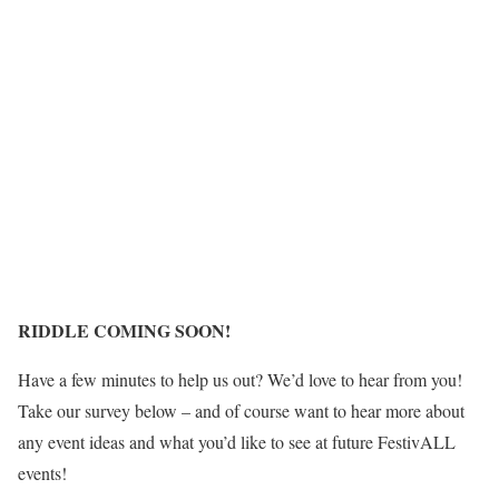
RIDDLE COMING SOON!
Have a few minutes to help us out? We’d love to hear from you!
Take our survey below – and of course want to hear more about
any event ideas and what you’d like to see at future FestivALL
events!