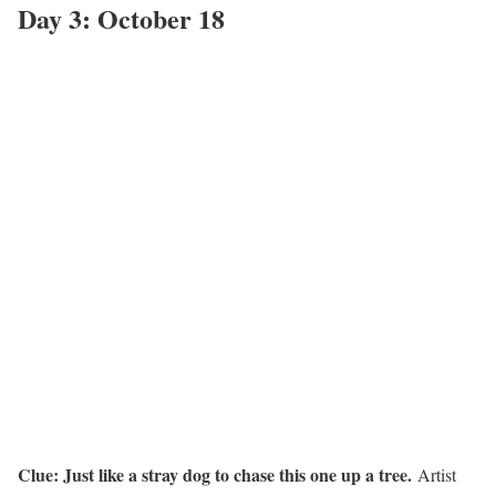
Day 3: October 18
Clue: Just like a stray dog to chase this one up a tree.
Artist