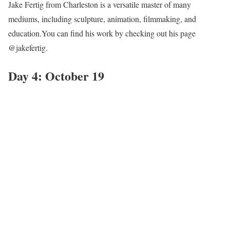
Jake Fertig from Charleston is a versatile master of many
mediums, including sculpture, animation, filmmaking, and
education.You can find his work by checking out his page
@jakefertig.
Day 4: October 19