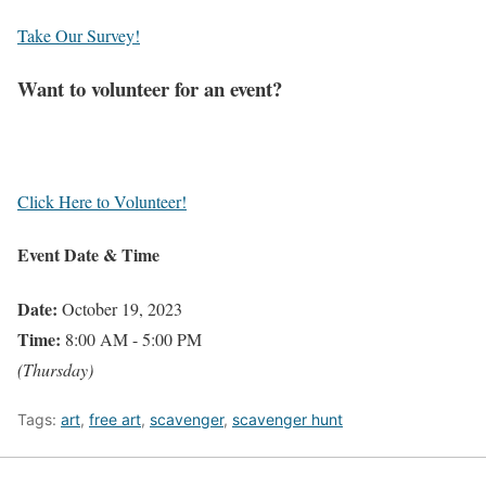
Take Our Survey!
Want to volunteer for an event?
Click Here to Volunteer!
Event Date & Time
Date:
October 19, 2023
Time:
8:00 AM - 5:00 PM
(Thursday)
Tags:
art
,
free art
,
scavenger
,
scavenger hunt