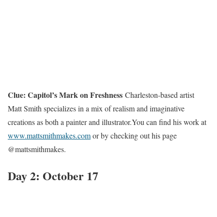
Clue: Capitol’s Mark on Freshness
Charleston-based artist
Matt Smith specializes in a mix of realism and imaginative
creations as both a painter and illustrator.You can find his work at
www.mattsmithmakes.com
or by checking out his page
@mattsmithmakes.
Day 2: October 17