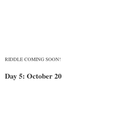
RIDDLE COMING SOON!
Day 5: October 20