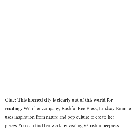
Clue: This horned city is clearly out of this world for
reading.
With her company, Bashful Bee Press, Lindsay Emmite
uses inspiration from nature and pop culture to create her
pieces.You can find her work by visiting @bashfulbeepress.