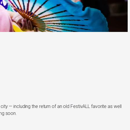
city — including the return of an old FestivALL favorite as well
ing soon.