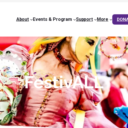
About
Events & Program
Support
More
DON
FestivALL