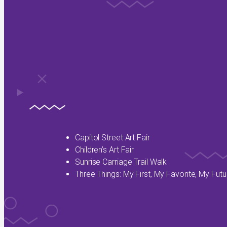
Capitol Street Art Fair
Children’s Art Fair
Sunrise Carriage Trail Walk
Three Things: My First, My Favorite, My Futu