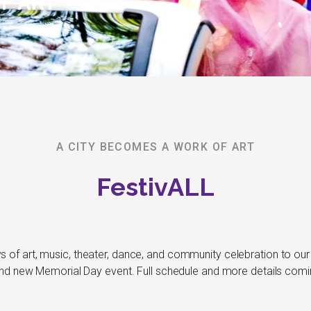
F ART
A CITY BECOMES A WORK OF ART
FestivALL
ys of art, music, theater, dance, and community celebration to our 
nd new Memorial Day event. Full schedule and more details com