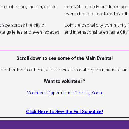
 mix of music, theater, dance,
FestivALL directly produces s
events that are produced by othe
place across the city of
Join the capital city community i
ate galleries and event spaces.
and international talent as a Ci
Scroll down to see some of the Main Events!
cost or free to attend, and showcase local, regional, national and 
Want to volunteer?
Volunteer Opportunities Coming Soon
Click Here to See the Full Schedule!