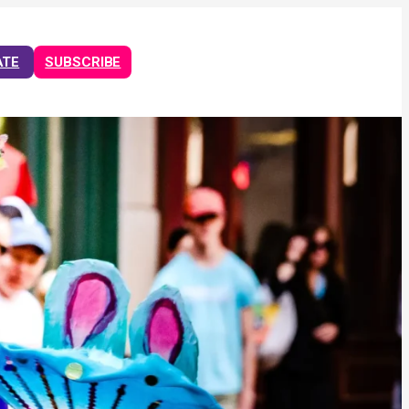
ATE
SUBSCRIBE