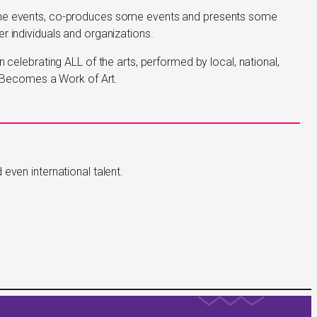
ome events, co-produces some events and presents some
r individuals and organizations.
n celebrating ALL of the arts, performed by local, national,
ty Becomes a Work of Art.
even international talent.