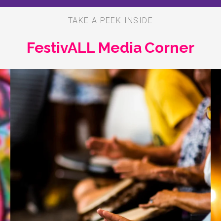
TAKE A PEEK INSIDE
FestivALL Media Corner