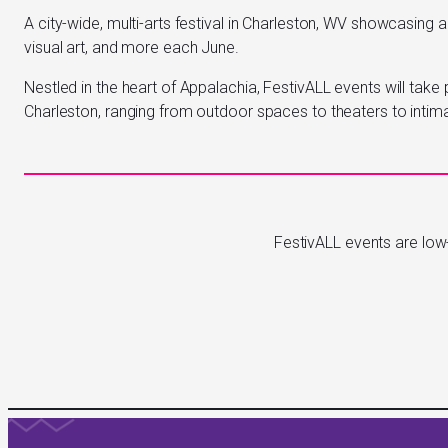
A city-wide, multi-arts festival in Charleston, WV showcasing a
visual art, and more each June.
Nestled in the heart of Appalachia, FestivALL events will take 
Charleston, ranging from outdoor spaces to theaters to intim
FestivALL events are low-