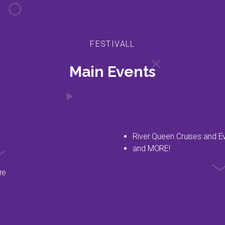
FESTIVALL
Main Events
River Queen Cruises and E
and MORE!
re