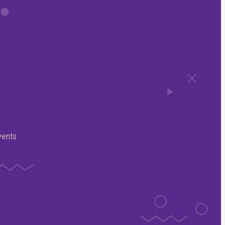
vents