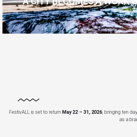
A CITY BECOMES A WORK O
FestivALL is set to return
May 22 – 31, 2026
, bringing ten da
as a bra