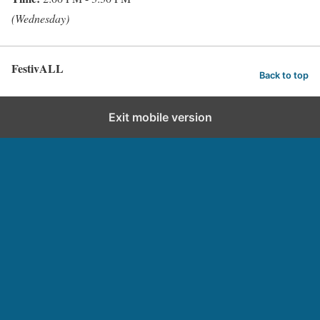
(Wednesday)
FestivALL
Back to top
Exit mobile version