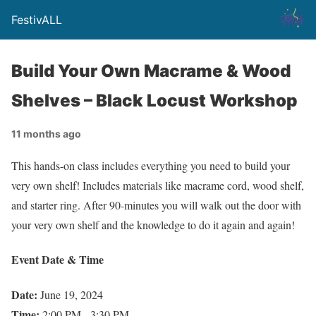
FestivALL
Build Your Own Macrame & Wood
Shelves – Black Locust Workshop
11 months ago
This hands-on class includes everything you need to build your
very own shelf! Includes materials like macrame cord, wood shelf,
and starter ring. After 90-minutes you will walk out the door with
your very own shelf and the knowledge to do it again and again!
Event Date & Time
Date:
June 19, 2024
Time:
2:00 PM - 3:30 PM