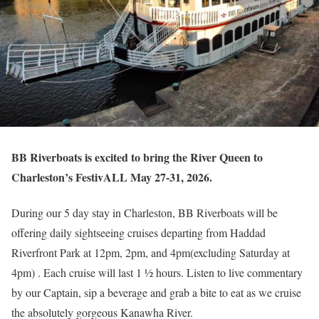
BB Riverboats is excited to bring the River Queen to
Charleston’s FestivALL May 27-31, 2026.
During our 5 day stay in Charleston, BB Riverboats will be
offering daily sightseeing cruises departing from Haddad
Riverfront Park at 12pm, 2pm, and 4pm(excluding Saturday at
4pm) . Each cruise will last 1 ½ hours. Listen to live commentary
by our Captain, sip a beverage and grab a bite to eat as we cruise
the absolutely gorgeous Kanawha River.