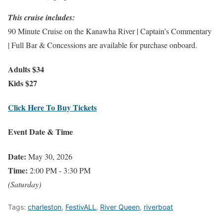
This cruise includes:
90 Minute Cruise on the Kanawha River | Captain’s Commentary
| Full Bar & Concessions are available for purchase onboard.
Adults $34
Kids $27
Click Here To Buy Tickets
Event Date & Time
Date:
May 30, 2026
Time:
2:00 PM - 3:30 PM
(Saturday)
Tags:
charleston
,
FestivALL
,
River Queen
,
riverboat