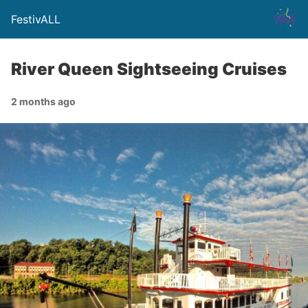
FestivALL
River Queen Sightseeing Cruises
2 months ago