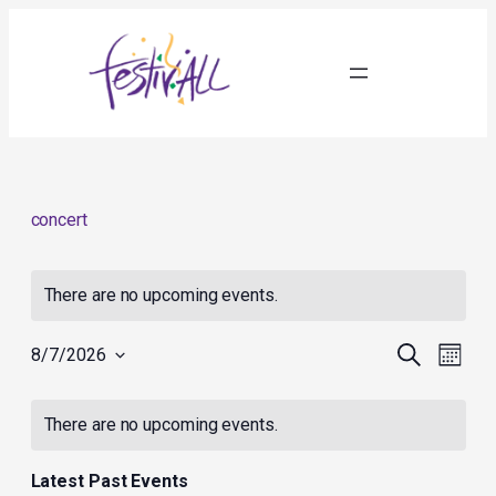
concert
There are no upcoming events.
Events
Event
Search
8/7/2026
Month
Search
Views
Select
and
Navig
Calendar
date.
Views
of
There are no upcoming events.
Navigation
Events
Latest Past Events