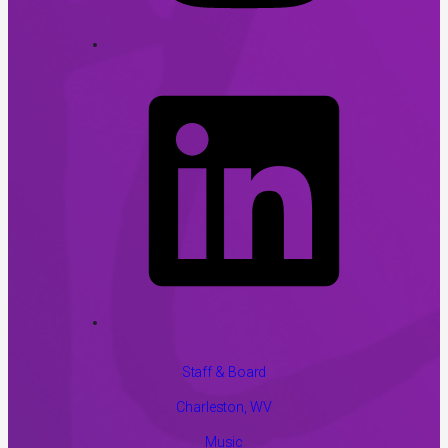
Staff & Board
Charleston, WV
Music