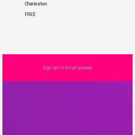
Charleston
FREE
Sign Up For Email Updates