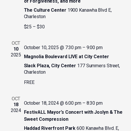
of Forgiveness, and more
The Culture Center
1900 Kanawha Blvd E,
Charleston
$25 – $30
OCT
October 10, 2025 @ 7:30 pm
–
9:00 pm
10
2025
Magnolia Boulevard LIVE at City Center
Slack Plaza, City Center
177 Summers Street,
Charleston
FREE
OCT
October 18, 2024 @ 6:00 pm
–
8:30 pm
18
2024
FestivALL Mayor’s Concert with Joslyn & The
Sweet Compression
Haddad Riverfront Park
600 Kanawha Blvd. E,