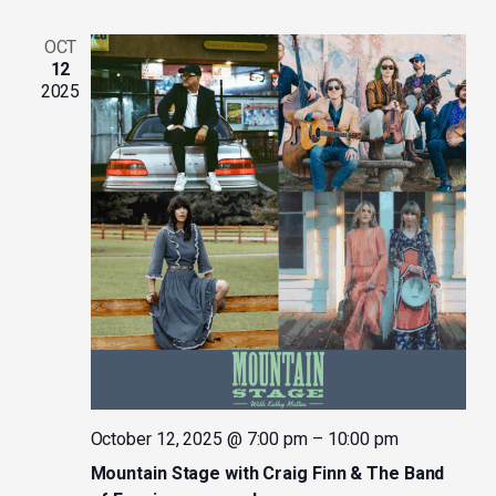
OCT
12
2025
October 12, 2025 @ 7:00 pm
–
10:00 pm
Mountain Stage with Craig Finn & The Band