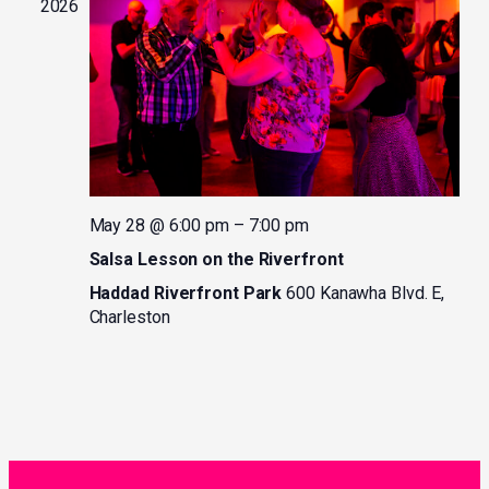
2026
May 28 @ 6:00 pm
–
7:00 pm
Salsa Lesson on the Riverfront
Haddad Riverfront Park
600 Kanawha Blvd. E,
Charleston