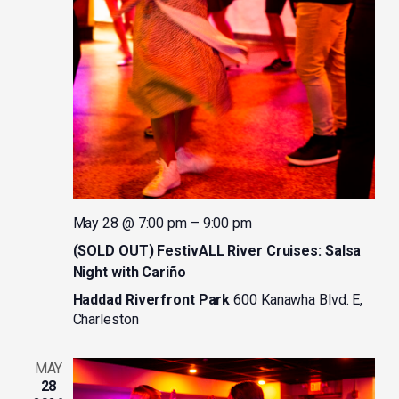
May 28 @ 7:00 pm
–
9:00 pm
(SOLD OUT) FestivALL River Cruises: Salsa
Night with Cariño
Haddad Riverfront Park
600 Kanawha Blvd. E,
Charleston
MAY
28