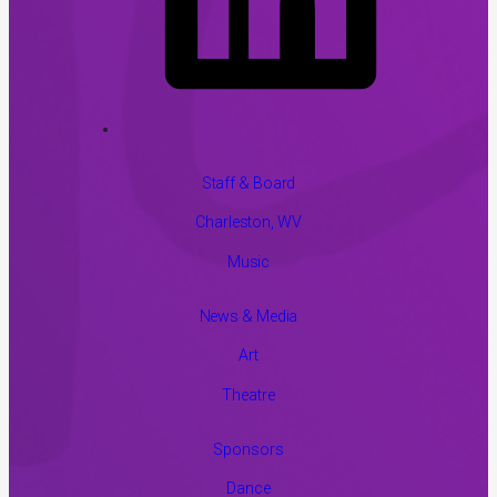
Staff & Board
Charleston, WV
Music
News & Media
Art
Theatre
Sponsors
Dance