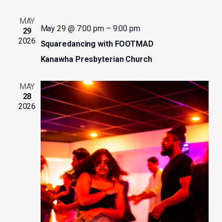
MAY
May 29 @ 7:00 pm
–
9:00 pm
29
2026
Squaredancing with FOOTMAD
Kanawha Presbyterian Church
MAY
28
2026