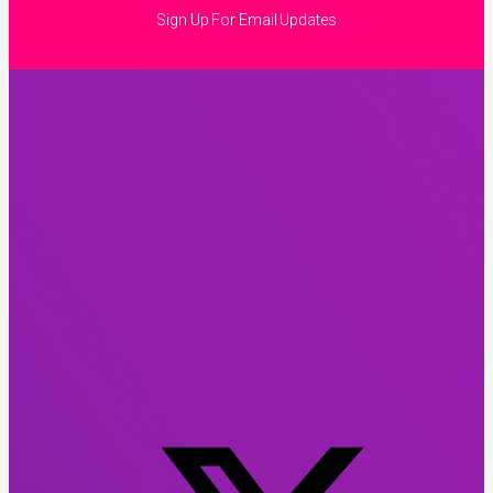
Sign Up For Email Updates