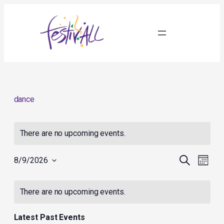
dance
There are no upcoming events.
Events
Event
Search
8/9/2026
Month
Search
Views
Select
and
Navig
Calendar
date.
Views
of
There are no upcoming events.
Navigation
Events
Latest Past Events