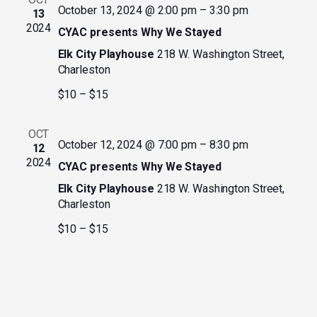
October 13, 2024 @ 2:00 pm
–
3:30 pm
13
2024
CYAC presents Why We Stayed
Elk City Playhouse
218 W. Washington Street,
Charleston
$10 – $15
OCT
October 12, 2024 @ 7:00 pm
–
8:30 pm
12
2024
CYAC presents Why We Stayed
Elk City Playhouse
218 W. Washington Street,
Charleston
$10 – $15