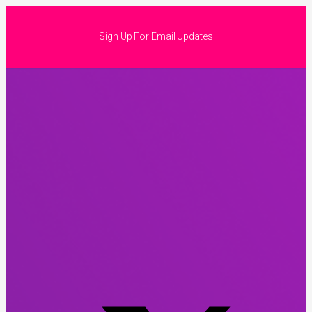
Sign Up For Email Updates