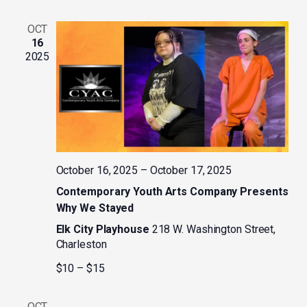
OCT
16
2025
October 16, 2025
–
October 17, 2025
Contemporary Youth Arts Company Presents
Why We Stayed
Elk City Playhouse
218 W. Washington Street,
Charleston
$10 – $15
OCT