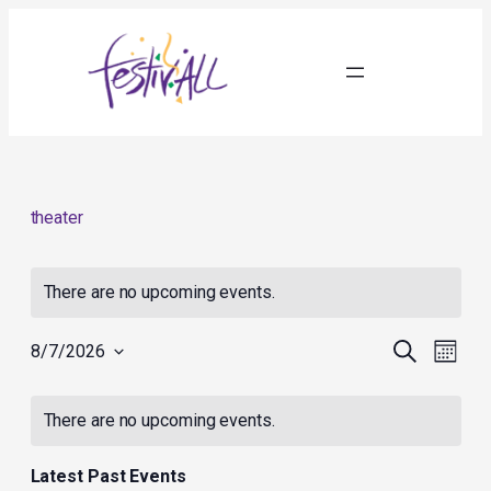
theater
There are no upcoming events.
Events
Event
Search
8/7/2026
Month
Search
Views
Select
and
Navig
Calendar
date.
Views
of
There are no upcoming events.
Navigation
Events
Latest Past Events