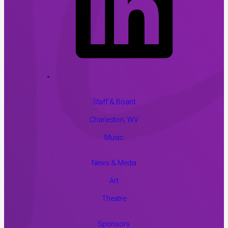
Staff & Board
Charleston, WV
Music
News & Media
Art
Theatre
Sponsors