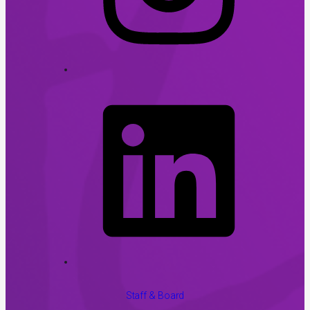
Staff & Board