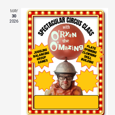
MAY
30
2026