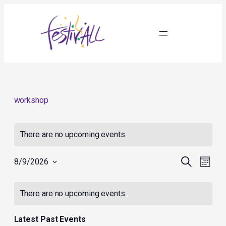
workshop
There are no upcoming events.
Events
Event
Search
8/9/2026
Month
Search
Views
Select
and
Navig
Calendar
date.
Views
of
There are no upcoming events.
Navigation
Events
Latest Past Events