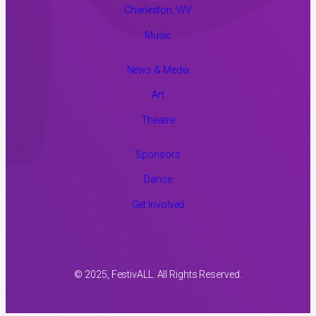
Charleston, WV
Music
News & Media
Art
Theatre
Sponsors
Dance
Get Involved
© 2025, FestivALL. All Rights Reserved.