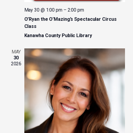
May 30 @ 1:00 pm
–
2:00 pm
O’Ryan the O’Mazing’s Spectacular Circus
Class
Kanawha County Public Library
MAY
30
2026