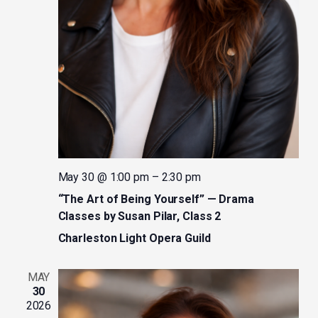
May 30 @ 1:00 pm
–
2:30 pm
“The Art of Being Yourself” — Drama
Classes by Susan Pilar, Class 2
Charleston Light Opera Guild
MAY
30
2026