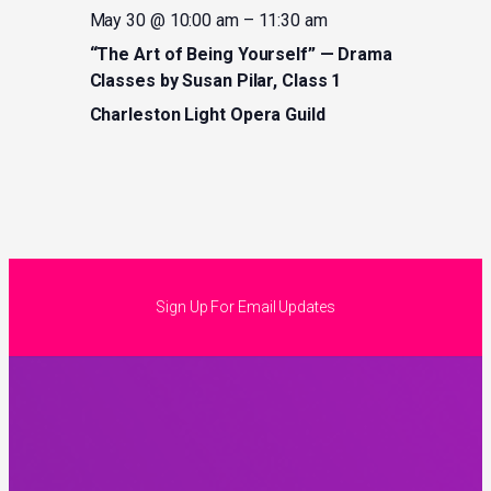
May 30 @ 10:00 am
–
11:30 am
“The Art of Being Yourself” — Drama
Classes by Susan Pilar, Class 1
Charleston Light Opera Guild
Sign Up For Email Updates