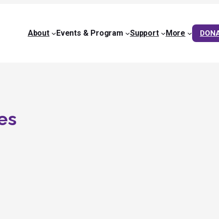
About
Events & Program
Support
More
DON
es