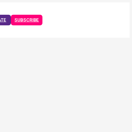
ATE
SUBSCRIBE