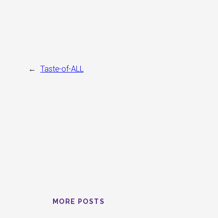
←
Taste-of-ALL
MORE POSTS