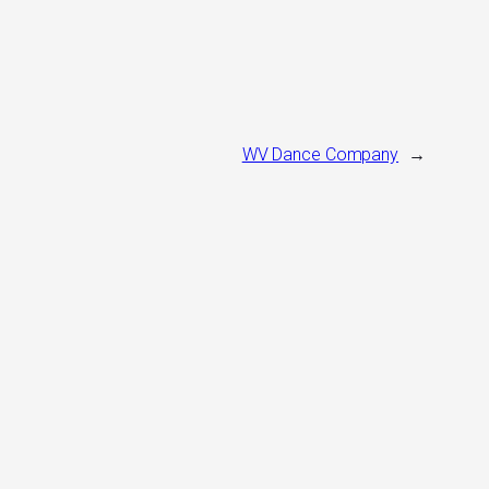
WV Dance Company
→