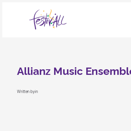
Skip
to
content
Allianz Music Ensembl
Written by
in