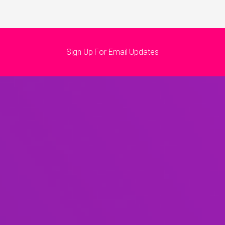
Sign Up For Email Updates