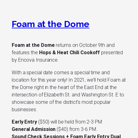
Foam at the Dome
Foam at the Dome
returns on October 9th and
features the
Hops & Heat Chili Cookoff
presented
by Encova Insurance.
With a special date comes a special time and
location for this year only! In 2021, we’ll hold Foam at
the Dome right in the heart of the East End at the
intersection of Elizabeth St. and Washington St. E to
showcase some of the district’s most popular
businesses.
Early Entry
($50) will be held from 2-3 PM
General Admission
($40) from 3-6 PM.
Sound Check Sessions + Foam Early Entry Dual