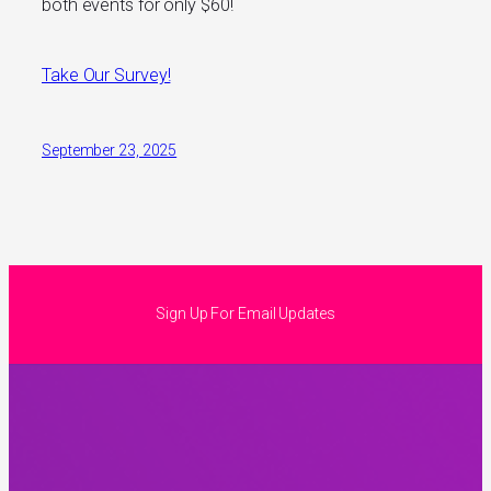
both events for only $60!
Take Our Survey!
September 23, 2025
Sign Up For Email Updates