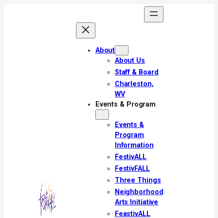
Skip
to
content
About
About Us
Staff & Board
Charleston,
WV
Events & Program
Events &
Program
Information
FestivALL
FestivFALL
Three Things
Neighborhood
Arts Initiative
FeastivALL