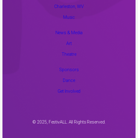
Charleston, WV
Music
News & Media
Art
Theatre
Sponsors
Dance
Get Involved
© 2025, FestivALL. All Rights Reserved.