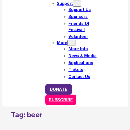
Support
Support Us
Sponsors
Friends Of
Festivall
Volunteer
More
More Info
News & Media
Applications
Tickets
Contact Us
DONATE
SUBSCRIBE
Tag:
beer