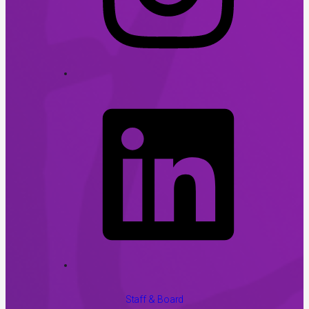
Staff & Board