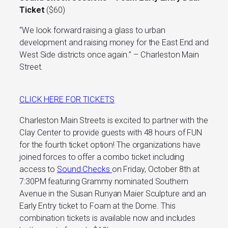
Ticket
($60)
“We look forward raising a glass to urban
development and raising money for the East End and
West Side districts once again.” – Charleston Main
Street.
CLICK HERE FOR TICKETS
C
harleston Main Streets
is excited to partner with the
Clay Center
to provide guests with 48 hours of FUN
for the fourth ticket option! The organizations have
joined forces to offer a combo ticket including
access to
Sound Checks
on Friday, October 8th at
7:30PM featuring Grammy nominated Southern
Avenue in the Susan Runyan Maier Sculpture and an
Early Entry ticket to Foam at the Dome. This
combination tickets is available now and includes