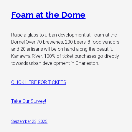
Foam at the Dome
Raise a glass to urban development at Foam at the
Dome! Over 70 breweries, 200 beers, 8 food vendors
and 20 artisans will be on hand along the beautiful
Kanawha River. 100% of ticket purchases go directly
towards urban development in Charleston.
CLICK HERE FOR TICKETS
Take Our Survey!
September 23, 2025