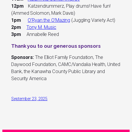
12pm
Katzendrummerz, Play drums! Have fun!
(Ammed Solomon, Mark Davis)
1pm
O’Ryan the O’Mazing
(Juggling Variety Act)
2pm
Tony M. Music
3pm
Annabelle Reed
Thank you to our generous sponsors
Sponsors:
The Elliot Family Foundation, The
Daywood Foundation, CAMC/Vandalia Health, United
Bank, the Kanawha County Public Library and
Security America
September 23, 2025