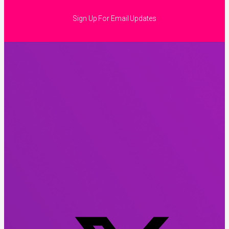
Sign Up For Email Updates