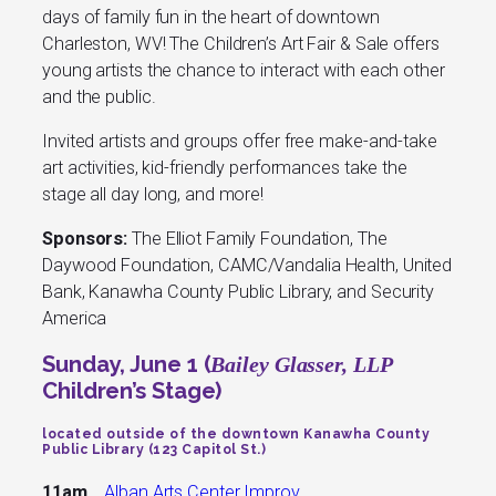
days of family fun in the heart of downtown
Charleston, WV! The Children’s Art Fair & Sale offers
young artists the chance to interact with each other
and the public.
Invited artists and groups offer free make-and-take
art activities, kid-friendly performances take the
stage all day long, and more!
Sponsors:
The Elliot Family Foundation, The
Daywood Foundation, CAMC/Vandalia Health, United
Bank, Kanawha County Public Library, and Security
America
Sunday, June 1 (
Bailey Glasser, LLP
Children’s Stage)
located outside of the downtown Kanawha County
Public Library (123 Capitol St.)
11am
Alban Arts Center Improv