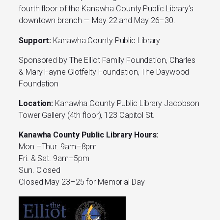
fourth floor of the Kanawha County Public Library’s
downtown branch — May 22 and May 26–30.
Support:
Kanawha County Public Library
Sponsored by The Elliot Family Foundation, Charles
& Mary Fayne Glotfelty Foundation, The Daywood
Foundation
Location:
Kanawha County Public Library Jacobson
Tower Gallery (4th floor), 123 Capitol St.
Kanawha County Public Library Hours:
Mon.–Thur. 9am–8pm
Fri. & Sat. 9am–5pm
Sun. Closed
Closed May 23–25 for Memorial Day