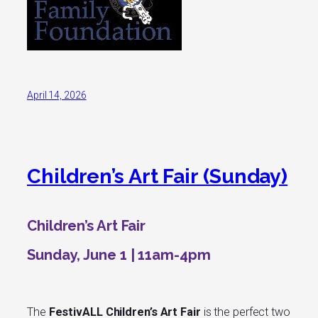
April 14, 2026
Children’s Art Fair (Sunday)
Children’s Art Fair
Sunday, June 1 | 11am-4pm
The
FestivALL Children’s Art Fair
is the perfect two