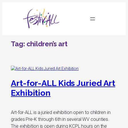
Skip
to
content
Tag:
children’s art
Art-for-ALL Kids Juried Art
Exhibition
Art-for-ALL is a juried exhibition open to children in
grades Pre-K through 6th in several WV counties.
The exhibition is open during KCPL hours on the