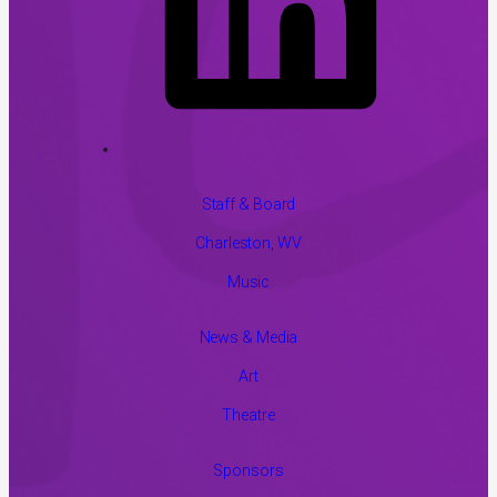
Staff & Board
Charleston, WV
Music
News & Media
Art
Theatre
Sponsors