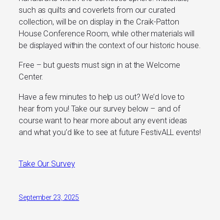
such as quilts and coverlets from our curated
collection, will be on display in the Craik-Patton
House Conference Room, while other materials will
be displayed within the context of our historic house.
Free – but guests must sign in at the Welcome
Center.
Have a few minutes to help us out? We’d love to
hear from you! Take our survey below – and of
course want to hear more about any event ideas
and what you’d like to see at future FestivALL events!
Take Our Survey
September 23, 2025