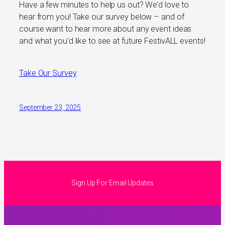
Have a few minutes to help us out? We’d love to
hear from you! Take our survey below – and of
course want to hear more about any event ideas
and what you’d like to see at future FestivALL events!
Take Our Survey
September 23, 2025
Sign Up For Email Updates