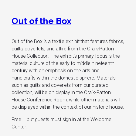
Out of the Box
Out of the Box is a textile exhibit that features fabrics,
quilts, coverlets, and attire from the Craik-Patton
House Collection. The exhibit’s primary focus is the
material culture of the early to middle nineteenth
century with an emphasis on the arts and
handicrafts within the domestic sphere. Materials,
such as quilts and coverlets from our curated
collection, will be on display in the Craik-Patton
House Conference Room, while other materials will
be displayed within the context of our historic house.
Free – but guests must sign in at the Welcome
Center.