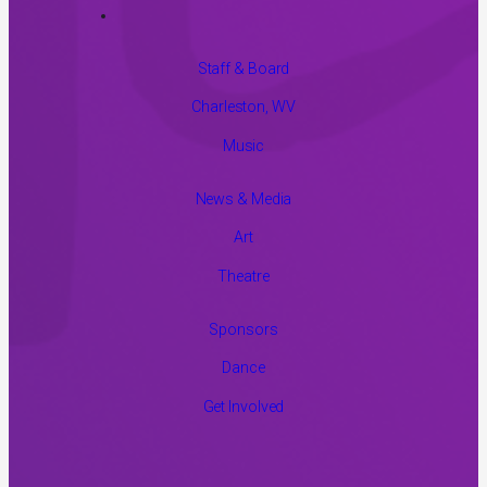
Staff & Board
Charleston, WV
Music
News & Media
Art
Theatre
Sponsors
Dance
Get Involved