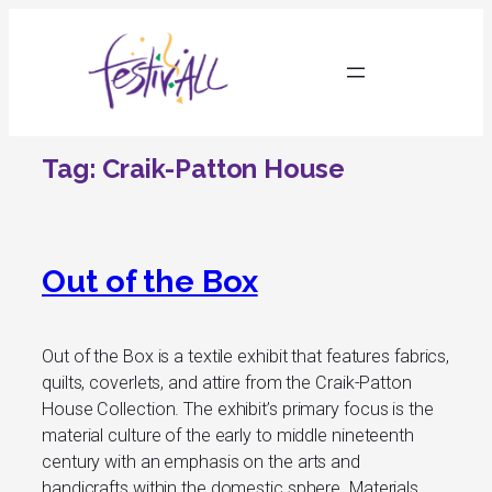
Skip
to
content
Tag:
Craik-Patton House
Out of the Box
Out of the Box is a textile exhibit that features fabrics,
quilts, coverlets, and attire from the Craik-Patton
House Collection. The exhibit’s primary focus is the
material culture of the early to middle nineteenth
century with an emphasis on the arts and
handicrafts within the domestic sphere. Materials,