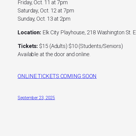
Friday, Oct. 11 at 7pm
Saturday, Oct. 12 at 7pm
Sunday, Oct. 13 at 2pm
Location:
Elk City Playhouse, 218 Washington St. E
Tickets:
$15 (Adults) $10 (Students/Seniors)
Available at the door and online.
ONLINE TICKETS COMING SOON
September 23, 2025