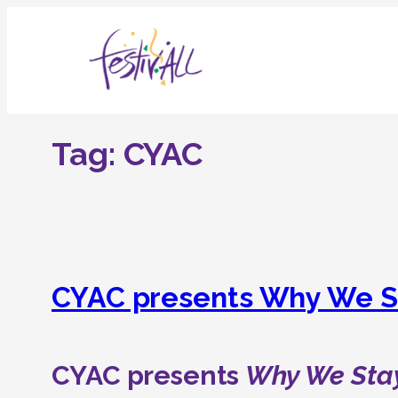
Skip
to
content
Tag:
CYAC
CYAC presents Why We S
CYAC presents
Why We Sta