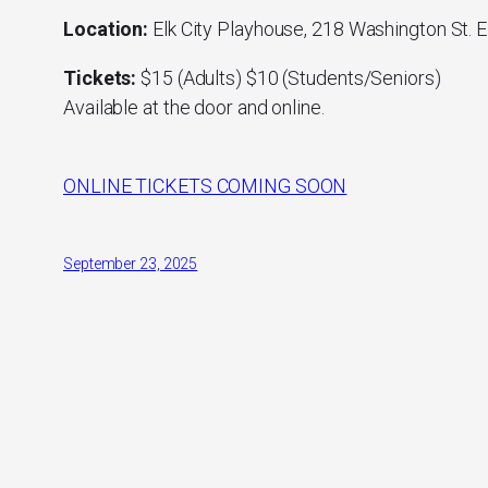
Location:
Elk City Playhouse, 218 Washington St. E
Tickets:
$15 (Adults) $10 (Students/Seniors)
Available at the door and online.
ONLINE TICKETS COMING SOON
September 23, 2025