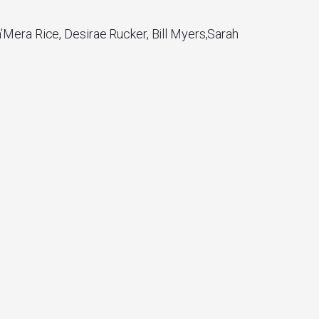
’Mera Rice, Desirae Rucker, Bill Myers,Sarah