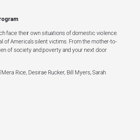
 Program
ch face their own situations of domestic violence.
l of America’s silent victims. From the mother-to-
men of society and poverty and your next door
Mera Rice, Desirae Rucker, Bill Myers, Sarah