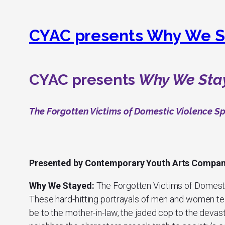
CYAC presents Why We S
CYAC presents
Why We Sta
The Forgotten Victims of Domestic Violence S
Presented by Contemporary Youth Arts Compa
Why We Stayed:
The Forgotten Victims of Domest
These hard-hitting portrayals of men and women tell
be to the mother-in-law, the jaded cop to the deva