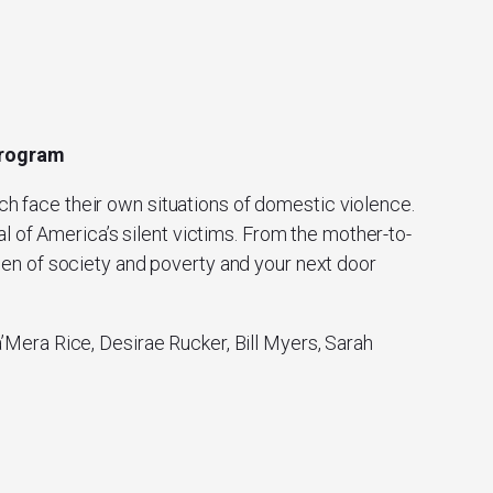
 Program
ch face their own situations of domestic violence.
l of America’s silent victims. From the mother-to-
men of society and poverty and your next door
Mera Rice, Desirae Rucker, Bill Myers, Sarah