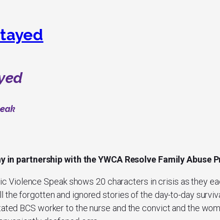
tayed
yed
peak
ny
in partnership with the YWCA Resolve Family Abuse
ic Violence Speak
shows 20 characters in crisis as they ea
 the forgotten and ignored stories of the day-to-day surviva
stated BCS worker to the nurse and the convict and the wo