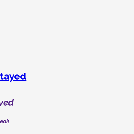
tayed
yed
peak