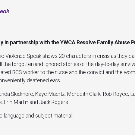
peak
ny
in partnership with the YWCA Resolve Family Abuse
ic Violence Speak
shows 20 characters in crisis as they ea
 the forgotten and ignored stories of the day-to-day surviva
stated BCS worker to the nurse and the convict and the wo
conveniently deafened ears.
anda Skidmore, Kaye Maertz, Meredith Clark, Rob Royce, La’
ns, Erin Martin and Jack Rogers
e language and subject material.