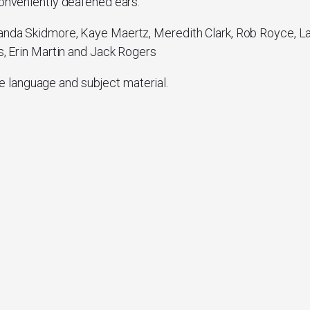
conveniently deafened ears.
anda Skidmore, Kaye Maertz, Meredith Clark, Rob Royce, La
ns, Erin Martin and Jack Rogers
e language and subject material.