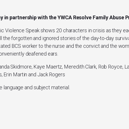
ny
in partnership with the YWCA Resolve Family Abuse
ic Violence Speak
shows 20 characters in crisis as they ea
 the forgotten and ignored stories of the day-to-day surviva
stated BCS worker to the nurse and the convict and the wo
conveniently deafened ears.
anda Skidmore, Kaye Maertz, Meredith Clark, Rob Royce, La’
ns, Erin Martin and Jack Rogers
e language and subject material.