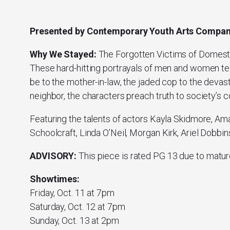
Presented by Contemporary Youth Arts Compa
Why We Stayed:
The Forgotten Victims of Domest
These hard-hitting portrayals of men and women tell
be to the mother-in-law, the jaded cop to the deva
neighbor, the characters preach truth to society’s 
Featuring the talents of actors Kayla Skidmore, Am
Schoolcraft, Linda O’Neil, Morgan Kirk, Ariel Dobbi
ADVISORY:
This piece is rated PG 13 due to matur
Showtimes:
Friday, Oct. 11 at 7pm
Saturday, Oct. 12 at 7pm
Sunday, Oct. 13 at 2pm