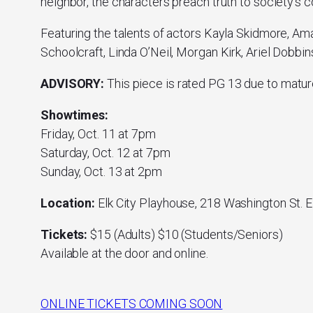
neighbor, the characters preach truth to society’s 
Featuring the talents of actors Kayla Skidmore, Am
Schoolcraft, Linda O’Neil, Morgan Kirk, Ariel Dobbi
ADVISORY:
This piece is rated PG 13 due to matur
Showtimes:
Friday, Oct. 11 at 7pm
Saturday, Oct. 12 at 7pm
Sunday, Oct. 13 at 2pm
Location:
Elk City Playhouse, 218 Washington St. E
Tickets:
$15 (Adults) $10 (Students/Seniors)
Available at the door and online.
ONLINE TICKETS COMING SOON