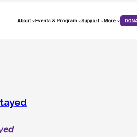
About
Events & Program
Support
More
DON
tayed
yed