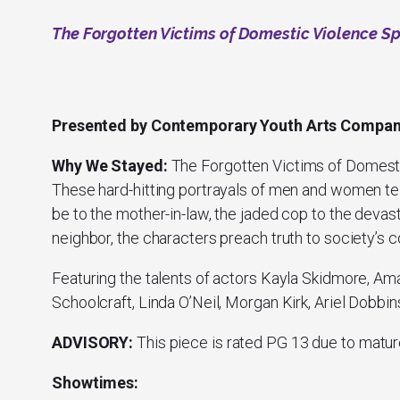
The Forgotten Victims of Domestic Violence S
Presented by Contemporary Youth Arts Compa
Why We Stayed:
The Forgotten Victims of Domest
These hard-hitting portrayals of men and women tell
be to the mother-in-law, the jaded cop to the deva
neighbor, the characters preach truth to society’s 
Featuring the talents of actors Kayla Skidmore, Am
Schoolcraft, Linda O’Neil, Morgan Kirk, Ariel Dobbi
ADVISORY:
This piece is rated PG 13 due to matur
Showtimes: