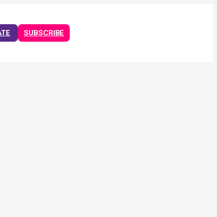
ATE
SUBSCRIBE