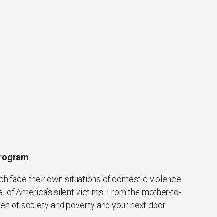
 Program
ch face their own situations of domestic violence.
l of America’s silent victims. From the mother-to-
men of society and poverty and your next door