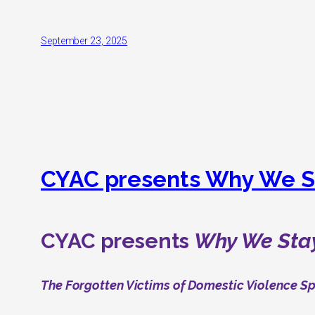
September 23, 2025
CYAC presents Why We S
CYAC presents
Why We Sta
The Forgotten Victims of Domestic Violence S