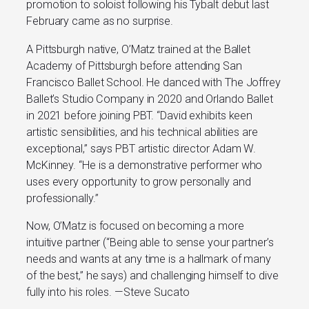
promotion to soloist following his Tybalt debut last
February­ came as no surprise.
A Pittsburgh native, O’Matz trained at the Ballet
Academy of Pittsburgh before attending San
Francisco Ballet School. He danced with The Joffrey
Ballet’s Studio Company in 2020 and Orlando Ballet
in 2021 before joining PBT. “David exhibits keen
artistic sensibilities, and his technical abilities are
exceptional,” says PBT artistic director Adam W.
McKinney. “He is a demonstrative performer who
uses every opportunity to grow personally and
professionally.”
Now, O’Matz is focused on becoming a more
intuitive partner (“Being able to sense your partner’s
needs and wants at any time is a hallmark of many
of the best,” he says) and challenging himself to dive
fully into his roles. —Steve Sucato