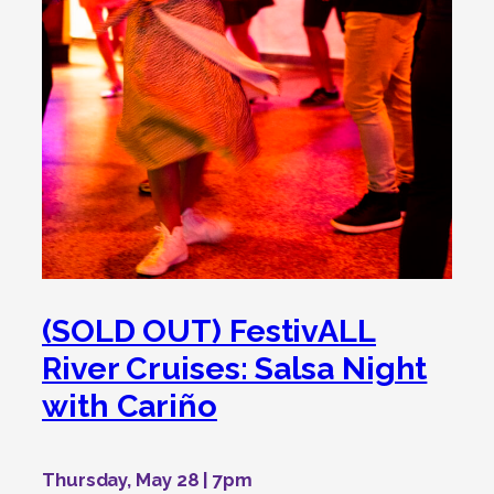
(SOLD OUT) FestivALL
River Cruises: Salsa Night
with Cariño
Thursday, May 28 | 7pm