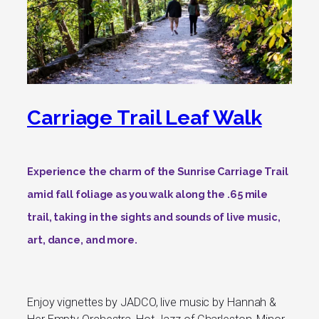
Carriage Trail Leaf Walk
Experience the charm of the Sunrise Carriage Trail
amid fall foliage as you walk along the .65 mile
trail, taking in the sights and sounds of live music,
art, dance, and more.
Enjoy vignettes by JADCO, live music by Hannah &