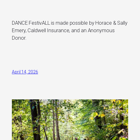
DANCE FestivALL is made possible by Horace & Sally
Emery, Caldwell Insurance, and an Anonymous
Donor.
April 14, 2026