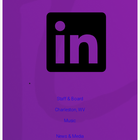
Staff & Board
Charleston, WV
Music
News & Media