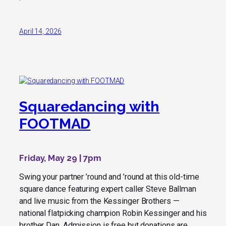
April 14, 2026
Squaredancing with
FOOTMAD
Friday, May 29 | 7pm
Swing your partner ’round and ’round at this old-time
square dance featuring expert caller Steve Ballman
and live music from the Kessinger Brothers —
national flatpicking champion Robin Kessinger and his
brother Dan. Admission is free but donations are