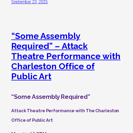
September 23, 2025
“Some Assembly
Required” – Attack
Theatre Performance with
Charleston Office of
Public Art
“Some Assembly Required”
Attack Theatre Performance with The Charleston
Office of Public Art