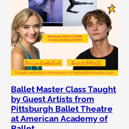
Ballet Master Class Taught
by Guest Artists from
Pittsburgh Ballet Theatre
at American Academy of
Ballet