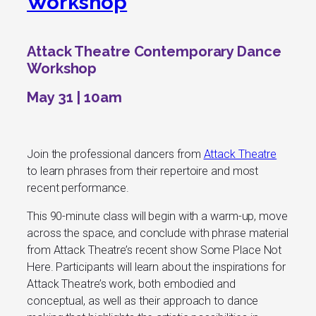
Workshop
Attack Theatre Contemporary Dance
Workshop
May 31 | 10am
Join the professional dancers from
Attack Theatre
to learn phrases from their repertoire and most
recent performance.
This 90-minute class will begin with a warm-up, move
across the space, and conclude with phrase material
from Attack Theatre’s recent show
Some Place Not
Here
. Participants will learn about the inspirations for
Attack Theatre’s work, both embodied and
conceptual, as well as their approach to dance