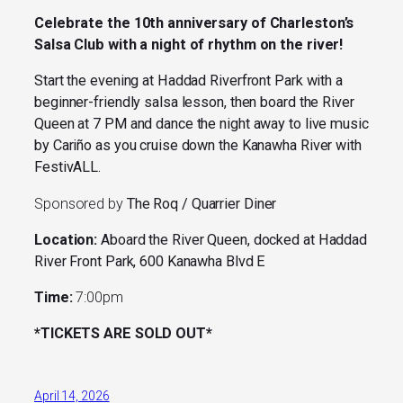
Celebrate the 10th anniversary of Charleston’s
Salsa Club with a night of rhythm on the river!
Start the evening at Haddad Riverfront Park with a
beginner-friendly salsa lesson, then board the River
Queen at 7 PM and dance the night away to live music
by Cariño as you cruise down the Kanawha River with
FestivALL.
Sponsored by
The Roq / Quarrier Diner
Location:
Aboard the
River Queen, docked at Haddad
River Front Park, 600 Kanawha Blvd E
Time:
7:00pm
*TICKETS ARE SOLD OUT*
April 14, 2026