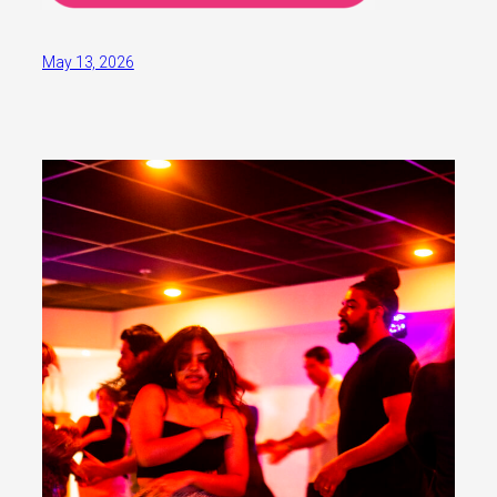
May 13, 2026