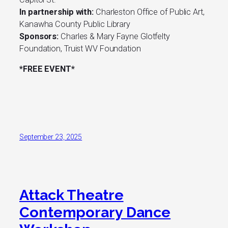
In partnership with:
Charleston Office of Public Art,
Kanawha County Public Library
Sponsors:
Charles & Mary Fayne Glotfelty
Foundation, Truist WV Foundation
*FREE EVENT*
September 23, 2025
Attack Theatre
Contemporary Dance