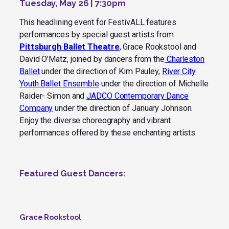
Tuesday, May 26 | 7:30pm
This headlining event for FestivALL features
performances by special guest artists from
Pittsburgh Ballet Theatre
, Grace Rookstool and
David O’Matz, joined by dancers from the
Charleston
Ballet
under the direction of Kim Pauley,
River City
Youth Ballet Ensemble
under the direction of Michelle
Raider- Simon and
JADCO Contemporary Dance
Company
under the direction of January Johnson.
Enjoy the diverse choreography and vibrant
performances offered by these enchanting artists
.
Featured Guest Dancers:
Grace Rookstool