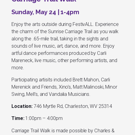
Sunday, May 24 | 1-4pm
Enjoy the arts outside during FestivALL. Experience
the charm of the Sunrise Carriage Trail as you walk
along the .65-mile trail, taking in the sights and
sounds of live music, art, dance, and more. Enjoy
artful dance performances produced by Carli
Mareneck, live music, other performing artists, and
more.
Participating
artisits included Brett Mahon, Carli
Merenick and Friends, Xino’s, Matt Malinoski, Minor
Swing, Mell’s, and Vandalia Musicians.
Location:
746 Myrtle Rd, Charleston, WV 25314
Time:
1:00pm – 4:00pm
Carriage Trail Walk is made possible by Charles &