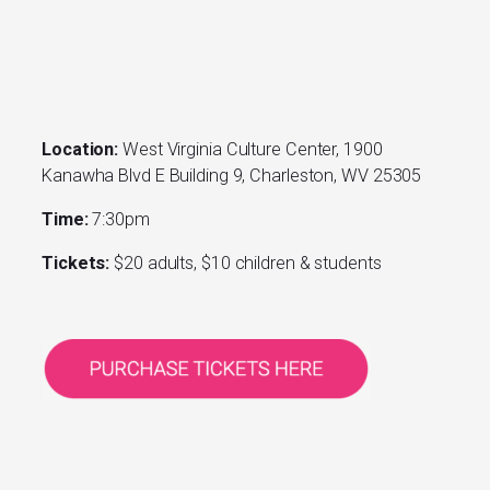
Location:
West Virginia Culture Center, 1900
Kanawha Blvd E Building 9, Charleston, WV 25305
Time:
7:30pm
Tickets:
$20 adults, $10 children & students