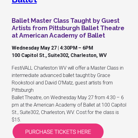
Ballet Master Class Taught by Guest
Artists from Pittsburgh Ballet Theatre
at American Academy of Ballet
Wednesday May 27 | 4:30PM – 6PM
100 Capitol St., Suite302, Charleston, WV
FestiVALL Charleston WV will offer a Master Class in
intermediate advanced ballet taught by Grace
Rookstool and David O’Matz, guest artists from
Pittsburgh
Ballet Theatre, on Wednesday May 27 from 4:30 – 6
pm at the American Academy of Ballet at 100 Capitol
St., Suite302, Charleston, WV. Cost for the class is
$15.