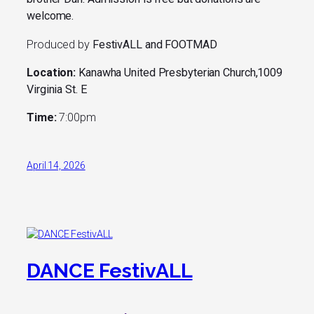
welcome.
Produced by
FestivALL and FOOTMAD
Location:
Kanawha United Presbyterian Church,1009
Virginia St. E
Time:
7:00pm
April 14, 2026
DANCE FestivALL