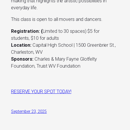
making that highlights the artistic possibilities in
everyday life.
This class is open to all movers and dancers.
Registration: (
Limited to 30 spaces) $5 for
students, $10 for adults
Location:
Capital High School | 1500 Greenbrier St.,
Charleston, WV
Sponsors:
Charles & Mary Fayne Glotfelty
Foundation, Truist WV Foundation
RESERVE YOUR SPOT TODAY!
September 23, 2025