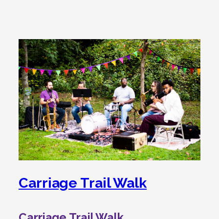
Carriage Trail Walk
Carriage Trail Walk