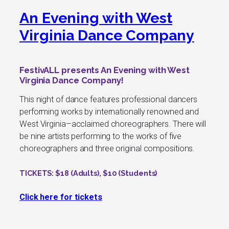
An Evening with West
Virginia Dance Company
FestivALL presents An Evening with West
Virginia Dance Company!
This night of dance features professional dancers
performing works by internationally renowned and
West Virginia–acclaimed choreographers. There will
be nine artists performing to the works of five
choreographers and three original compositions.
TICKETS
: $18 (Adults), $10 (Students)
Click here for tickets