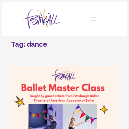
Skip
to
content
Tag:
dance