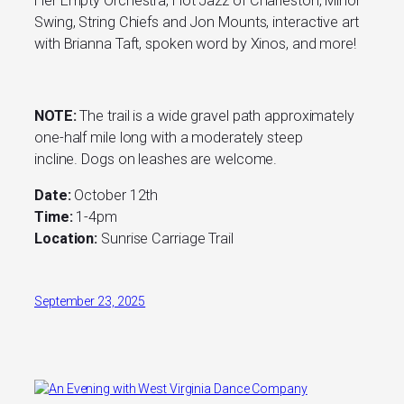
Her Empty Orchestra, Hot Jazz of Charleston, Minor
Swing, String Chiefs and Jon Mounts, interactive art
with Brianna Taft, spoken word by Xinos, and more!
NOTE:
The trail is a wide gravel path approximately
one-half mile long with a moderately steep
incline. Dogs on leashes are welcome.
Date:
October 12th
Time:
1-4pm
Location:
Sunrise Carriage Trail
September 23, 2025