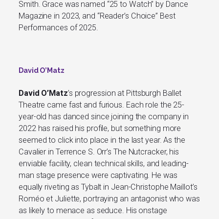
Smith. Grace was named “25 to Watch” by Dance
Magazine in 2023, and “Reader’s Choice” Best
Performances of 2025.
David O’Matz
David O’Matz
’s progression at Pittsburgh Ballet
Theatre came fast and furious. Each role the 25-
year-old has danced since joining the company in
2022 has raised his profile, but something more
seemed to click into place in the last year. As the
Cavalier in Terrence S. Orr’s The Nutcracker, his
enviable facility, clean technical skills, and leading-
man stage presence were captivating. He was
equally riveting as Tybalt in Jean-Christophe Maillot’s
Roméo et Juliette, portraying an antagonist who was
as likely to menace as seduce. His onstage