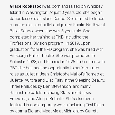
Grace Rookstool
was born and raised on Whidbey
Island in Washington. At just 3 years old, she began
dance lessons at Island Dance. She started to focus
more on classical ballet and joined Pacific Northwest
Ballet School when she was 8 years old. She
completed her training at PNB, including the
Professional Division program. In 2019, upon
graduation from the PD program, she was hired with
Pittsburgh Ballet Theatre. She was promoted to
Soloist in 2023, and Principal in 2025. In her time with
PBT, she has had the opportunity to perform such
roles as Juliet in Jean Christophe Maillot’s Romeo et
Juliette, Aurora and Lilac Fairy in the Sleeping Beauty,
Three Preludes by Ben Stevenson, and many
Balanchine ballets including Stars and Stripes,
Emeralds, and Allegro Brillante. She’s also been
featured in contemporary works including First Flash
by Jorma Elo and Meet Me at Midnight by Garrett