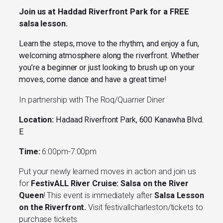
Join us at Haddad Riverfront Park for a FREE
salsa lesson.
Learn the steps, move to the rhythm, and enjoy a fun,
welcoming atmosphere along the riverfront. Whether
you’re a beginner or just looking to brush up on your
moves, come dance and have a great time!
In partnership with The Roq/Quarrier Diner
Location:
Hadaad Riverfront Park, 600 Kanawha Blvd.
E
Time:
6:00pm-7:00pm
Put your newly learned moves in action and join us
for
FestivALL River Cruise: Salsa on the River
Queen
! This event is immediately after
Salsa Lesson
on the Riverfront.
Visit festivallcharleston/tickets to
purchase tickets.