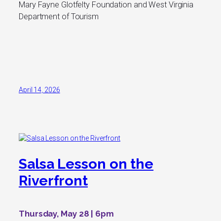
Mary Fayne Glotfelty Foundation and West Virginia
Department of Tourism
April 14, 2026
Salsa Lesson on the
Riverfront
Thursday, May 28 | 6pm