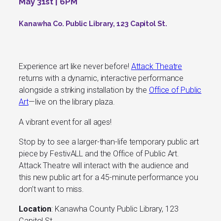
May 31st | 6PM
Kanawha Co. Public Library, 123 Capitol St.
Experience art like never before!
Attack Theatre
returns with a dynamic, interactive performance
alongside a striking installation by the
Office of Public
Art
—live on the library plaza.
A vibrant event for all ages!
Stop by to see a larger-than-life temporary public art
piece by FestivALL and the Office of Public Art.
Attack Theatre will interact with the audience and
this new public art for a 45-minute performance you
don’t want to miss.
Location
: Kanawha County Public Library, 123
Capitol St.