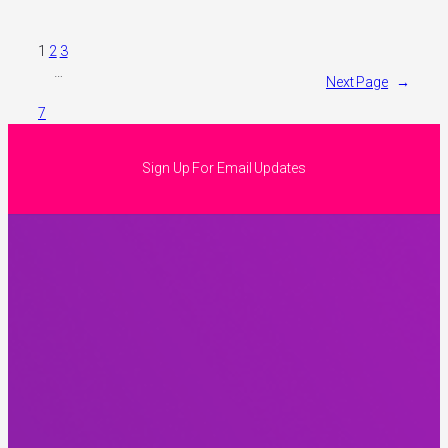
1
2
3
…
Next Page
→
7
Sign Up For Email Updates