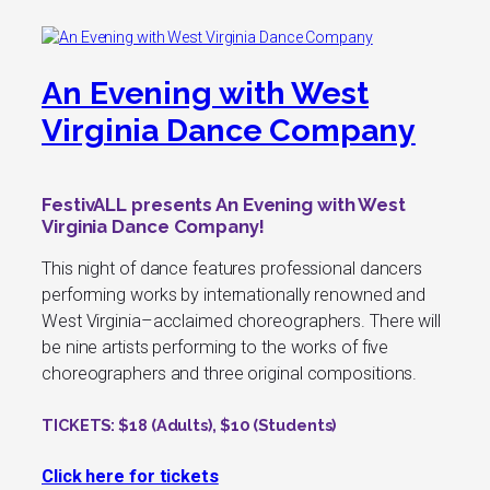
An Evening with West
Virginia Dance Company
FestivALL presents An Evening with West
Virginia Dance Company!
This night of dance features professional dancers
performing works by internationally renowned and
West Virginia–acclaimed choreographers. There will
be nine artists performing to the works of five
choreographers and three original compositions.
TICKETS
: $18 (Adults), $10 (Students)
Click here for tickets