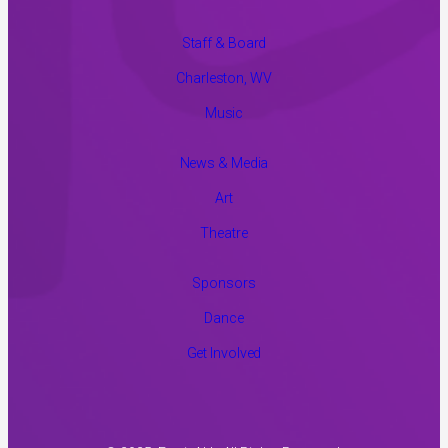
Staff & Board
Charleston, WV
Music
News & Media
Art
Theatre
Sponsors
Dance
Get Involved