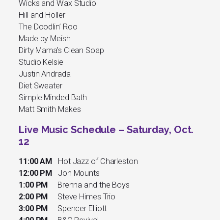
Wicks and Wax Studio
Hill and Holler
The Doodlin’ Roo
Made by Meish
Dirty Mama’s Clean Soap
Studio Kelsie
Justin Andrada
Diet Sweater
Simple Minded Bath
Matt Smith Makes
Live Music Schedule – Saturday, Oct.
12
11:00 AM
Hot Jazz of Charleston
12:00 PM
Jon Mounts
1:00 PM
Brenna and the Boys
2:00 PM
Steve Himes Trio
3:00 PM
Spencer Elliott