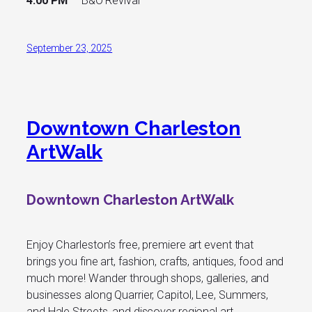
4:00 PM
B&O Revival
September 23, 2025
Downtown Charleston
ArtWalk
Downtown Charleston ArtWalk
Enjoy Charleston’s free, premiere art event that
brings you fine art, fashion, crafts, antiques, food and
much more! Wander through shops, galleries, and
businesses along Quarrier, Capitol, Lee, Summers,
and Hale Streets, and discover regional art,