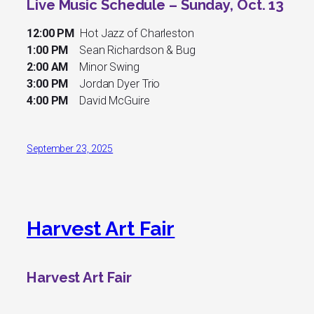
Live Music Schedule – Sunday, Oct. 13
12:00 PM
Hot Jazz of Charleston
1:00 PM
Sean Richardson & Bug
2:00 AM
Minor Swing
3:00 PM
Jordan Dyer Trio
4:00 PM
David McGuire
September 23, 2025
Harvest Art Fair
Harvest Art Fair