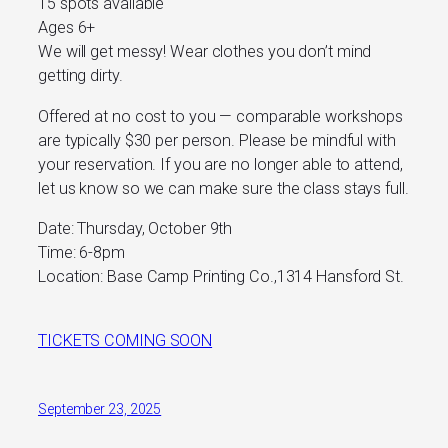
15 spots available
Ages 6+
We will get messy! Wear clothes you don’t mind
getting dirty.
Offered at no cost to you — comparable workshops
are typically $30 per person. Please be mindful with
your reservation. If you are no longer able to attend,
let us know so we can make sure the class stays full.
Date: Thursday, October 9th
Time: 6-8pm
Location: Base Camp Printing Co.,1314 Hansford St.
TICKETS COMING SOON
September 23, 2025