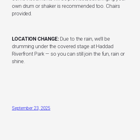
own drum or shaker is recommended too. Chairs
provided.
LOCATION CHANGE:
Due to the rain, we’ll be
drumming under the covered stage at Haddad
Riverfront Park — so you can still join the fun, rain or
shine.
September 23, 2025