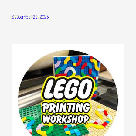
September 23, 2025