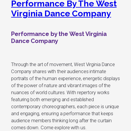
Performance By The West
Virginia Dance Company
Performance by the West Virginia
Dance Company
Through the art of movement, West Virginia Dance
Company shares with their audiences intimate
portraits of the human experience, energetic displays
of the power of nature and vibrant images of the
nuances of world cultures. With repertory works
featuring both emerging and established
contemporary choreographers, each piece is unique
and engaging, ensuring a performance that keeps
audience members thinking long after the curtain
comes down. Come explore with us.