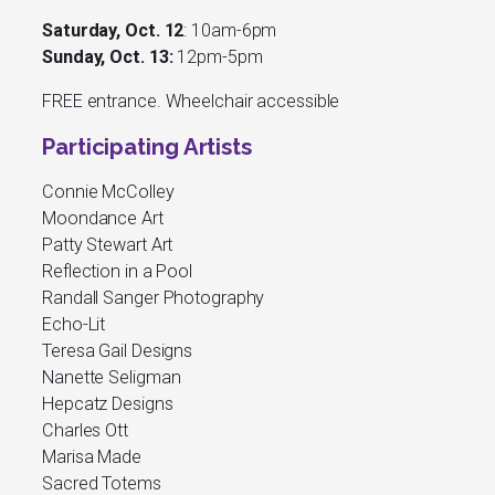
Saturday, Oct. 12
: 10am-6pm
Sunday, Oct. 13:
12pm-5pm
FREE entrance. Wheelchair accessible
Participating Artists
Connie McColley
Moondance Art
Patty Stewart Art
Reflection in a Pool
Randall Sanger Photography
Echo-Lit
Teresa Gail Designs
Nanette Seligman
Hepcatz Designs
Charles Ott
Marisa Made
Sacred Totems