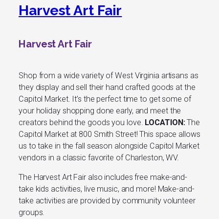
Harvest Art Fair
Harvest Art Fair
Shop from a wide variety of West Virginia artisans as
they display and sell their hand crafted goods at the
Capitol Market. It’s the perfect time to get some of
your holiday shopping done early, and meet the
creators behind the goods you love.
LOCATION:
The
Capitol Market at 800 Smith Street! This space allows
us to take in the fall season alongside Capitol Market
vendors in a classic favorite of Charleston, WV.
The Harvest Art Fair also includes free make-and-
take kids activities, live music, and more! Make-and-
take activities are provided by community volunteer
groups.