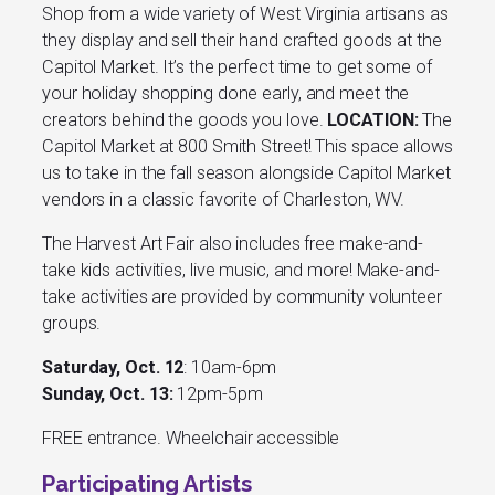
Shop from a wide variety of West Virginia artisans as
they display and sell their hand crafted goods at the
Capitol Market. It’s the perfect time to get some of
your holiday shopping done early, and meet the
creators behind the goods you love.
LOCATION:
The
Capitol Market at 800 Smith Street! This space allows
us to take in the fall season alongside Capitol Market
vendors in a classic favorite of Charleston, WV.
The Harvest Art Fair also includes free make-and-
take kids activities, live music, and more! Make-and-
take activities are provided by community volunteer
groups.
Saturday, Oct. 12
: 10am-6pm
Sunday, Oct. 13:
12pm-5pm
FREE entrance. Wheelchair accessible
Participating Artists