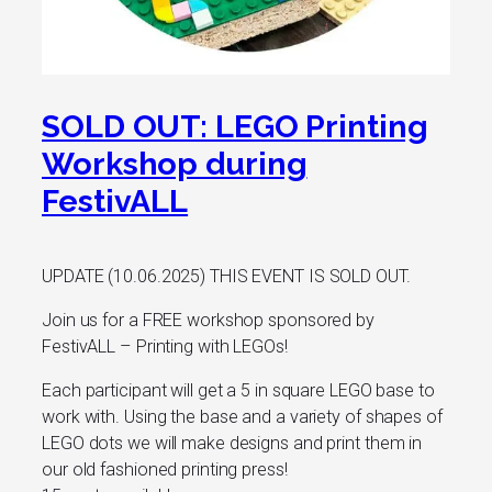
SOLD OUT: LEGO Printing
Workshop during
FestivALL
UPDATE (10.06.2025) THIS EVENT IS SOLD OUT.
Join us for a FREE workshop sponsored by
FestivALL – Printing with LEGOs!
Each participant will get a 5 in square LEGO base to
work with. Using the base and a variety of shapes of
LEGO dots we will make designs and print them in
our old fashioned printing press!