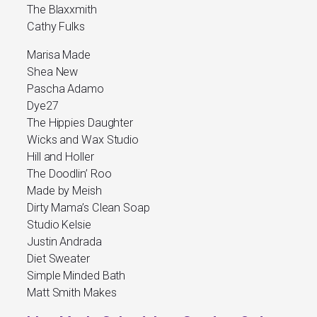
The Blaxxmith
Cathy Fulks
Marisa Made
Shea New
Pascha Adamo
Dye27
The Hippies Daughter
Wicks and Wax Studio
Hill and Holler
The Doodlin’ Roo
Made by Meish
Dirty Mama’s Clean Soap
Studio Kelsie
Justin Andrada
Diet Sweater
Simple Minded Bath
Matt Smith Makes