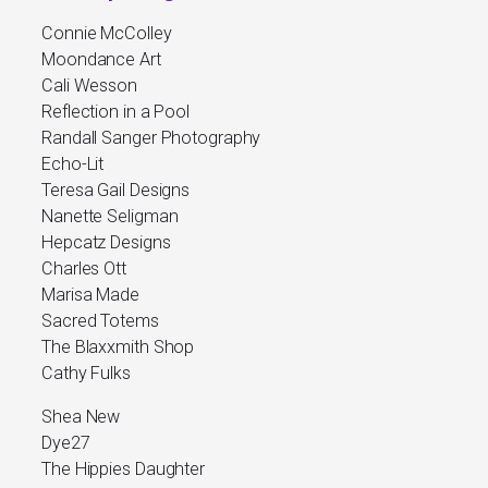
Connie McColley
Moondance Art
Cali Wesson
Reflection in a Pool
Randall Sanger Photography
Echo-Lit
Teresa Gail Designs
Nanette Seligman
Hepcatz Designs
Charles Ott
Marisa Made
Sacred Totems
The Blaxxmith Shop
Cathy Fulks
Shea New
Dye27
The Hippies Daughter