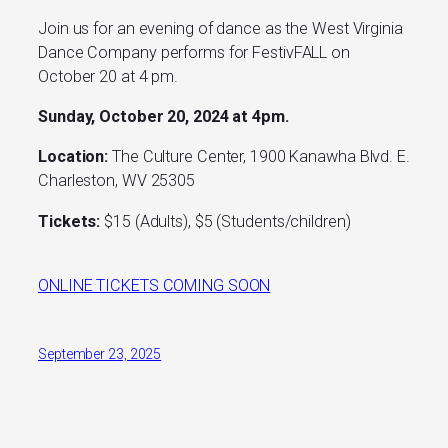
Join us for an evening of dance as the West Virginia
Dance Company performs for FestivFALL on
October 20 at 4 pm.
Sunday, October 20, 2024 at 4pm.
Location:
The Culture Center, 1900 Kanawha Blvd. E.
Charleston, WV 25305
Tickets:
$15 (Adults), $5 (Students/children)
ONLINE TICKETS COMING SOON
September 23, 2025