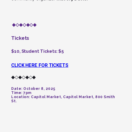
◆◇◆◇◆◇◆
Tickets
$10, Student Tickets: $5
CLICK HERE FOR TICKETS
◆◇◆◇◆◇◆
Date:
October 8, 2025
Time:
7pm
Location:
Capitol Market, Capitol Market, 800 Smith
St.