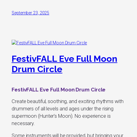
September 23, 2025
FestivFALL Eve Full Moon
Drum Circle
FestivFALL Eve Full Moon Drum Circle
Create beautiful, soothing, and exciting rhythms with
drummers of all levels and ages under the rising
supermoon (Hunter’s Moon). No experience is
necessary.
Some instruments will be provided, but bringing your