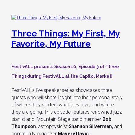
Three Things: My First, My
Favorite, My Future
FestivALL presents
Season 10, Episode 3
of Three
Things during FestivALL at the Capitol Market!
FestivALL’s live speaker series showcases three
guests who will share insight into their personal story
of where they started, what they love, and where
they are going. This episode features renowned jazz
pianist and Mountain Stage band member
Bob
Thompson
, astrophysicist
Shannon Silverman
,
and
community organizer
Mavery Davis.