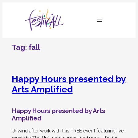
Skip
to
content
Tag:
fall
Happy Hours presented by
Arts Amplified
Happy Hours presented by Arts
Amplified
Unwind after work with this FREE event featuring live