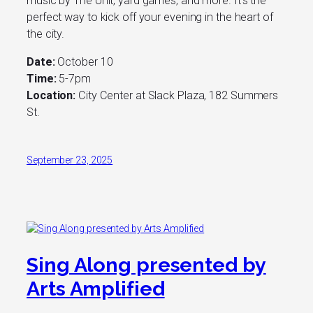
music by The Unit, yard games, and more. It’s the
perfect way to kick off your evening in the heart of
the city.
Date:
October 10
Time:
5-7pm
Location:
City Center at Slack Plaza, 182 Summers
St.
September 23, 2025
Sing Along presented by
Arts Amplified