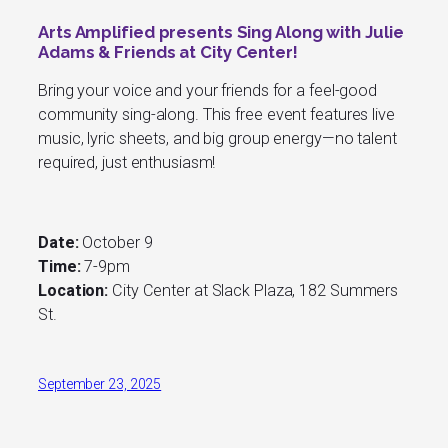
Arts Amplified presents Sing Along with Julie
Adams & Friends at City Center!
Bring your voice and your friends for a feel-good
community sing-along. This free event features live
music, lyric sheets, and big group energy—no talent
required, just enthusiasm!
Date:
October 9
Time:
7-9pm
Location:
City Center at Slack Plaza, 182 Summers
St.
September 23, 2025