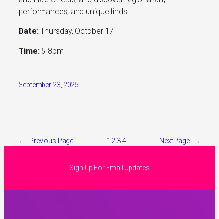
performances, and unique finds.
Date:
Thursday, October 17
Time:
5-8pm
September 23, 2025
←
Previous Page
1
2
3
4
Next Page
→
Sign Up For Email Updates