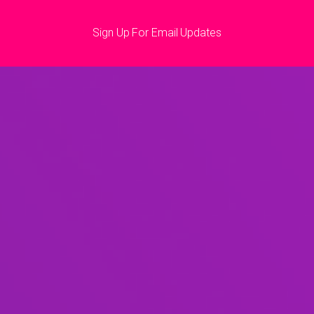
Sign Up For Email Updates