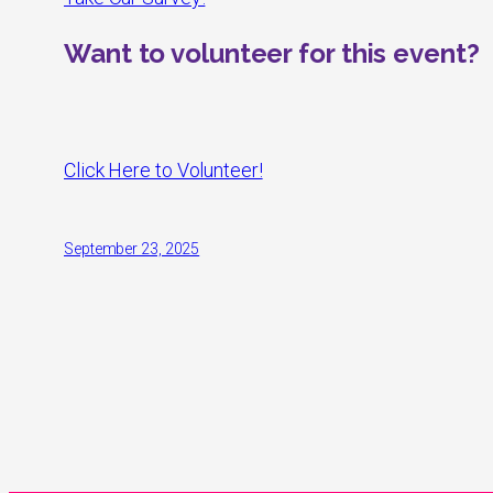
Want to volunteer for this event?
Click Here to Volunteer!
September 23, 2025