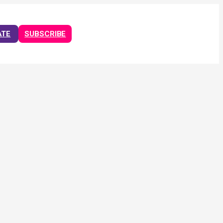
ATE
SUBSCRIBE