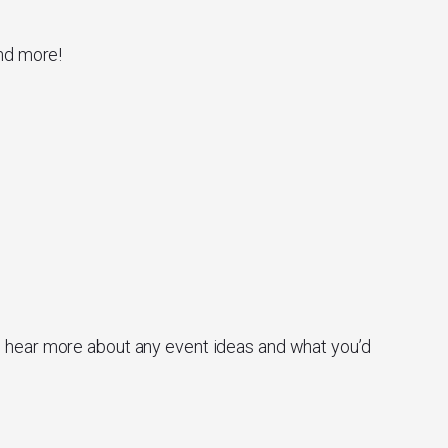
and more!
o hear more about any event ideas and what you’d