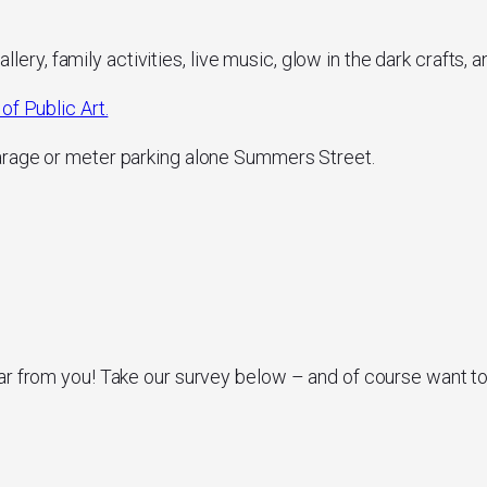
allery, family activities, live music, glow in the dark crafts, 
of Public Art.
arage or meter parking alone Summers Street.
ar from you! Take our survey below – and of course want t