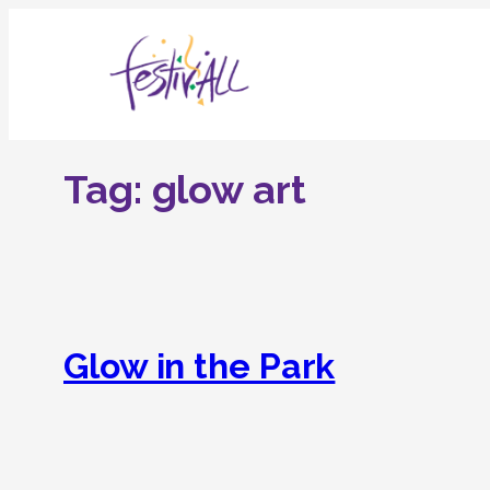
Skip
to
content
Tag:
glow art
Glow in the Park