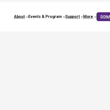
About
Events & Program
Support
More
DON