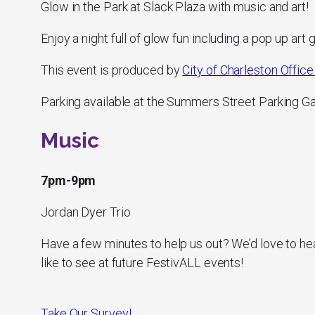
Glow in the Park at Slack Plaza with music and art!
Enjoy a night full of glow fun including a pop up art g
This event is produced by
City of Charleston Office 
Parking available at the Summers Street Parking G
Music
7pm-9pm
Jordan Dyer Trio
Have a few minutes to help us out? We’d love to he
like to see at future FestivALL events!
Take Our Survey!