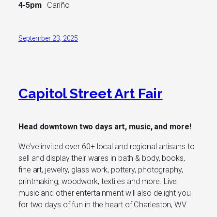
4-5pm
Cariño
September 23, 2025
Capitol Street Art Fair
Head downtown two days art, music, and more!
We’ve invited over 60+ local and regional artisans to
sell and display their wares in bath & body, books,
fine art, jewelry, glass work, pottery, photography,
printmaking, woodwork, textiles and more. Live
music and other entertainment will also delight you
for two days of fun in the heart of Charleston, WV.