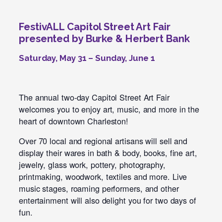
FestivALL Capitol Street Art Fair
presented by Burke & Herbert Bank
Saturday, May 31 – Sunday, June 1
The annual two-day Capitol Street Art Fair
welcomes you to enjoy art, music, and more in the
heart of downtown Charleston!
Over 70 local and regional artisans will sell and
display their wares in bath & body, books, fine art,
jewelry, glass work, pottery, photography,
printmaking, woodwork, textiles and more. Live
music stages, roaming performers, and other
entertainment will also delight you for two days of
fun.