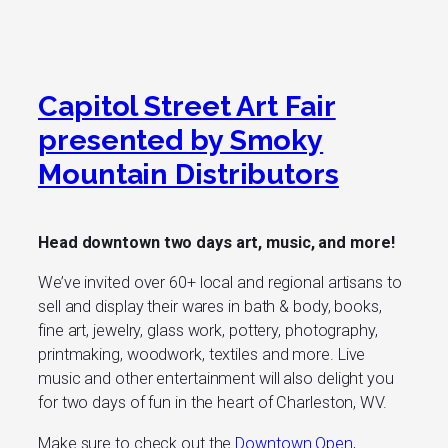
Capitol Street Art Fair
presented by Smoky
Mountain Distributors
Head downtown two days art, music, and more!
We’ve invited over 60+ local and regional artisans to
sell and display their wares in bath & body, books,
fine art, jewelry, glass work, pottery, photography,
printmaking, woodwork, textiles and more. Live
music and other entertainment will also delight you
for two days of fun in the heart of Charleston, WV.
Make sure to check out the
Downtown Open
,