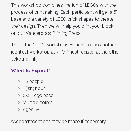
This workshop combines the fun of LEGOs with the
process of printmaking! Each participant will get a 5″
base and a variety of LEGO brick shapes to create
their design. Then we will help you print your block
on our Vandercook Printing Press!
This is the 1 of 2 workshops – there is also another
identical workshop at 7PM (must register at the other
ticketing link)
What to Expect*
15 people
1(ish) hour
5×5″ lego base
Multiple colors
Ages 6+
*
Accommodations may be made if necessary