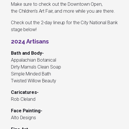
Make sure to check out the Downtown Open,
the Children’s Art Fair, and more while you are there.
Check out the 2-day lineup for the City National Bank
stage below!
2024 Artisans
Bath and Body-
Appalachian Botanical
Dirty Mama’s Clean Soap
Simple Minded Bath
Twisted Willow Beauty
Caricatures-
Rob Cleland
Face Painting-
Alto Designs