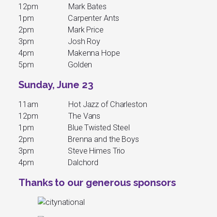
12pm Mark Bates
1pm Carpenter Ants
2pm Mark Price
3pm Josh Roy
4pm Makenna Hope
5pm Golden
Sunday, June 23
11am Hot Jazz of Charleston
12pm The Vans
1pm Blue Twisted Steel
2pm Brenna and the Boys
3pm Steve Himes Trio
4pm Dalchord
Thanks to our generous sponsors