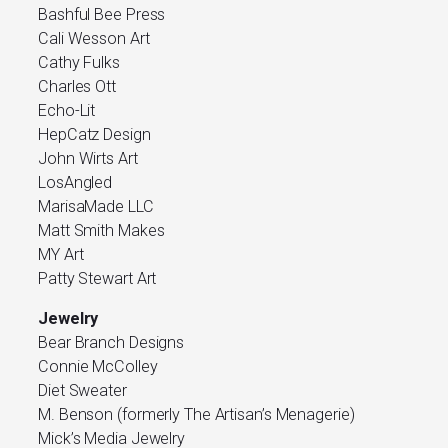
Bashful Bee Press
Cali Wesson Art
Cathy Fulks
Charles Ott
Echo-Lit
HepCatz Design
John Wirts Art
LosAngled
MarisaMade LLC
Matt Smith Makes
MY Art
Patty Stewart Art
Jewelry
Bear Branch Designs
Connie McColley
Diet Sweater
M. Benson (formerly The Artisan’s Menagerie)
Mick’s Media Jewelry