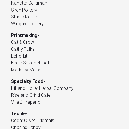
Nanette Seligman
Siren Pottery
Studio Kelsie
Wingard Pottery
Printmaking-
Cat & Crow
Cathy Fulks
Echo-Lit
Eddie Spaghetti Art
Made by Meish
Specialty Food-
Hill and Holler Herbal Company
Rise and Grind Cafe
Villa DiTrapano
Textile-
Cedar Olivet Orientals
ChasingHappy