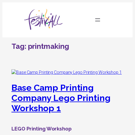
Skip
to
content
Tag:
printmaking
Base Camp Printing
Company Lego Printing
Workshop 1
LEGO Printing Workshop