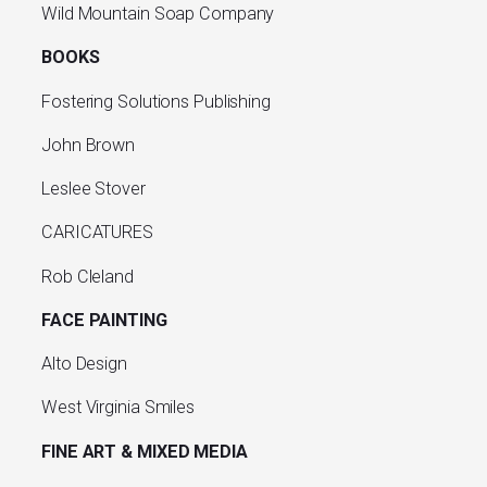
Wild Mountain Soap Company
BOOKS
Fostering Solutions Publishing
John Brown
Leslee Stover
CARICATURES
Rob Cleland
FACE PAINTING
Alto Design
West Virginia Smiles
FINE ART & MIXED MEDIA