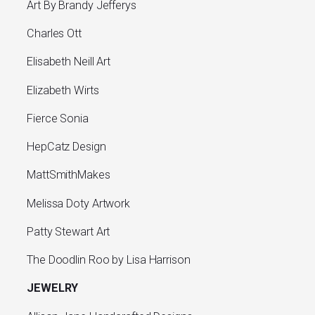
Art By Brandy Jefferys
Charles Ott
Elisabeth Neill Art
Elizabeth Wirts
Fierce Sonia
HepCatz Design
MattSmithMakes
Melissa Doty Artwork
Patty Stewart Art
The Doodlin Roo by Lisa Harrison
JEWELRY