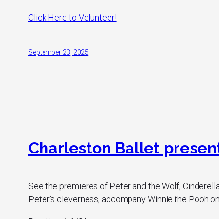
Click Here to Volunteer!
September 23, 2025
Charleston Ballet presents
See the premieres of Peter and the Wolf, Cinderella
Peter’s cleverness, accompany Winnie the Pooh on h