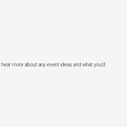
o hear more about any event ideas and what you’d