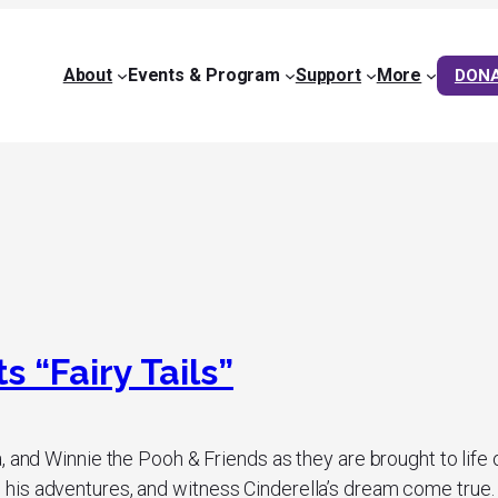
About
Events & Program
Support
More
DON
 “Fairy Tails”
, and Winnie the Pooh & Friends as they are brought to life
is adventures, and witness Cinderella’s dream come true. Th