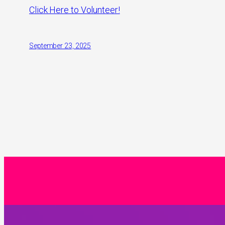
Click Here to Volunteer!
September 23, 2025