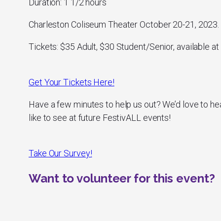
Duration: 1 1/2 hours
Charleston Coliseum Theater October 20-21, 2023.
Tickets: $35 Adult, $30 Student/Senior, available at 
Get Your Tickets Here!
Have a few minutes to help us out? We’d love to he
like to see at future FestivALL events!
Take Our Survey!
Want to volunteer for this event?