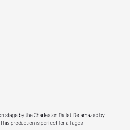
 on stage by the Charleston Ballet. Be amazed by
is production is perfect for all ages.