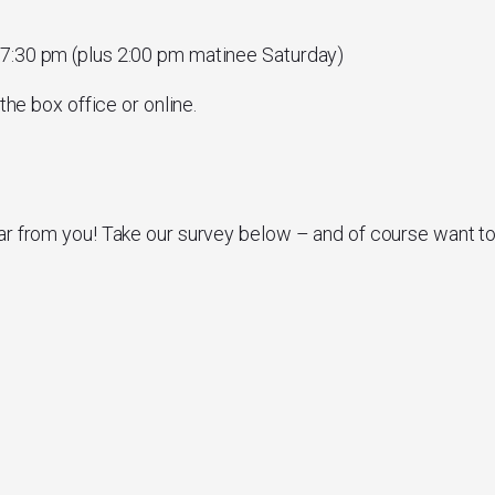
 7:30 pm (plus 2:00 pm matinee Saturday)
the box office or online.
ar from you! Take our survey below – and of course want t