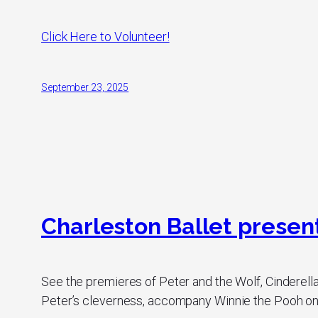
Click Here to Volunteer!
September 23, 2025
Charleston Ballet presents
See the premieres of Peter and the Wolf, Cinderella
Peter’s cleverness, accompany Winnie the Pooh on h