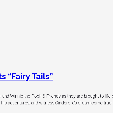
 “Fairy Tails”
, and Winnie the Pooh & Friends as they are brought to life
is adventures, and witness Cinderella’s dream come true. Th