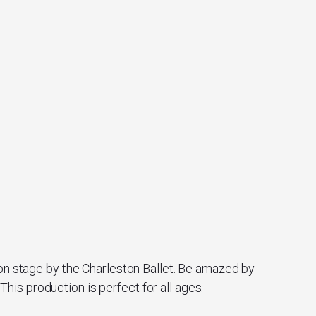
 on stage by the Charleston Ballet. Be amazed by
is production is perfect for all ages.