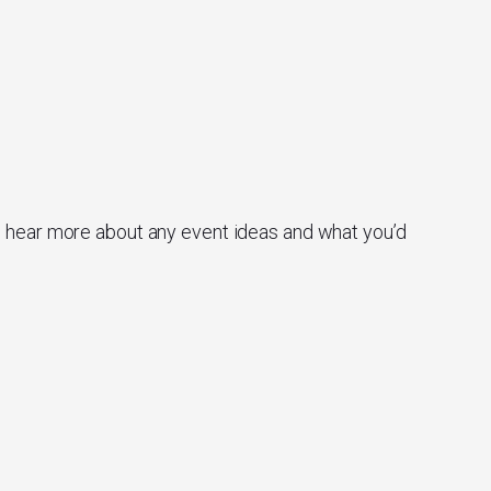
o hear more about any event ideas and what you’d