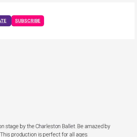
ATE
SUBSCRIBE
 on stage by the Charleston Ballet. Be amazed by
is production is perfect for all ages.