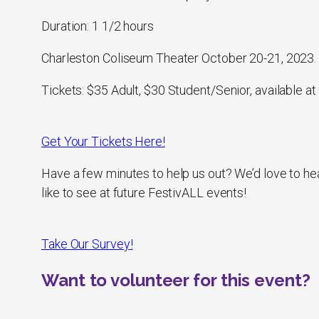
Duration: 1 1/2 hours
Charleston Coliseum Theater October 20-21, 2023.
Tickets: $35 Adult, $30 Student/Senior, available at 
Get Your Tickets Here!
Have a few minutes to help us out? We’d love to he
like to see at future FestivALL events!
Take Our Survey!
Want to volunteer for this event?