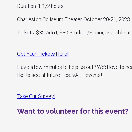
Duration: 1 1/2 hours
Charleston Coliseum Theater October 20-21, 2023.
Tickets: $35 Adult, $30 Student/Senior, available at 
Get Your Tickets Here!
Have a few minutes to help us out? We’d love to he
like to see at future FestivALL events!
Take Our Survey!
Want to volunteer for this event?