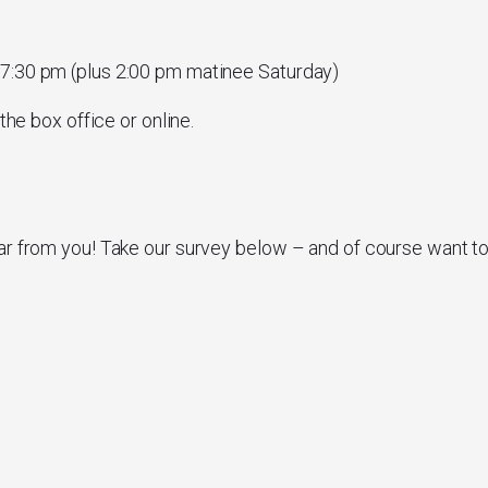
 7:30 pm (plus 2:00 pm matinee Saturday)
the box office or online.
ar from you! Take our survey below – and of course want t