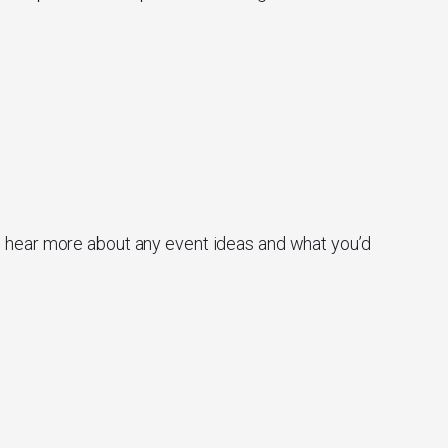
o hear more about any event ideas and what you’d