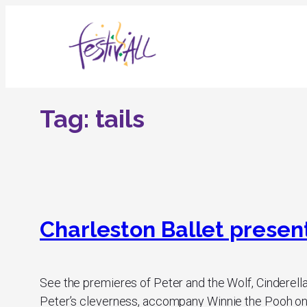
Skip
to
content
Tag:
tails
Charleston Ballet presents
See the premieres of Peter and the Wolf, Cinderella
Peter’s cleverness, accompany Winnie the Pooh on h