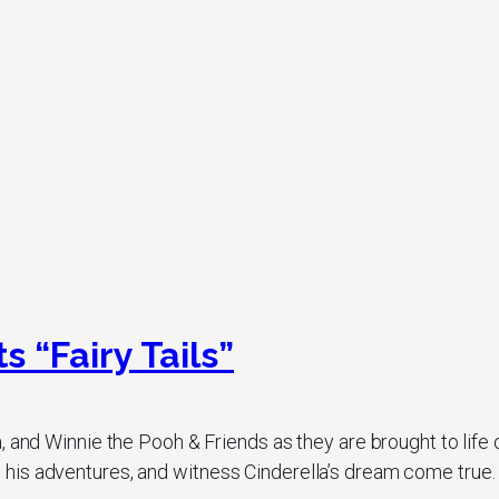
 “Fairy Tails”
, and Winnie the Pooh & Friends as they are brought to life
is adventures, and witness Cinderella’s dream come true. Th