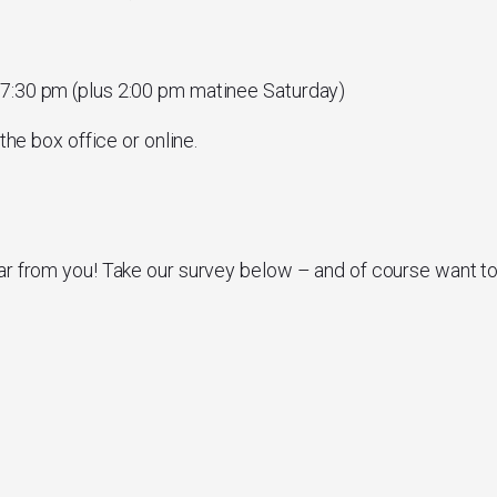
 7:30 pm (plus 2:00 pm matinee Saturday)
the box office or online.
ar from you! Take our survey below – and of course want t