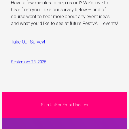
Have a few minutes to help us out? We’d love to
hear from you! Take our survey below – and of
course want to hear more about any event ideas
and what you’d like to see at future FestivALL events!
Take Our Survey!
September 23, 2025
Sign Up For Email Updates