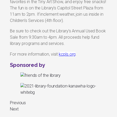
favorites in the Tiny Art Show, and enjoy free snacks!
The fun is on the Library’s Capitol Street Plaza from
11am to 2pm. If inclement weather, join us inside in
Children’s Services (4th floor).
Be sure to check out the Library’s Annual Used Book
Sale from 9:30am to 4pm. All proceeds help fund
library programs and services.
For more information, visit
kcpls.org
.
Sponsored by
Previous
Next