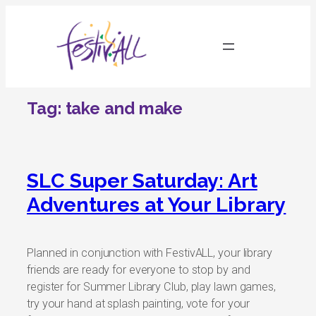
Skip
to
content
Tag:
take and make
SLC Super Saturday: Art
Adventures at Your Library
Planned in conjunction with FestivALL, your library
friends are ready for everyone to stop by and
register for Summer Library Club, play lawn games,
try your hand at splash painting, vote for your