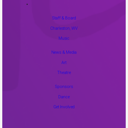
Staff & Board
Charleston, WV
Music
News & Media
Art
Theatre
Sponsors
Dance
Get Involved