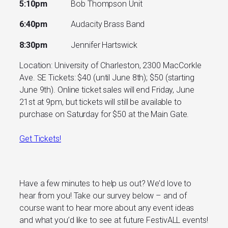
5:10pm
Bob Thompson Unit
6:40pm
Audacity Brass Band
8:30pm
Jennifer Hartswick
Location: University of Charleston, 2300 MacCorkle
Ave. SE Tickets: $40 (until June 8th); $50 (starting
June 9th). Online ticket sales will end Friday, June
21st at 9pm, but tickets will still be available to
purchase on Saturday for $50 at the Main Gate.
Get Tickets!
Have a few minutes to help us out? We’d love to
hear from you! Take our survey below – and of
course want to hear more about any event ideas
and what you’d like to see at future FestivALL events!