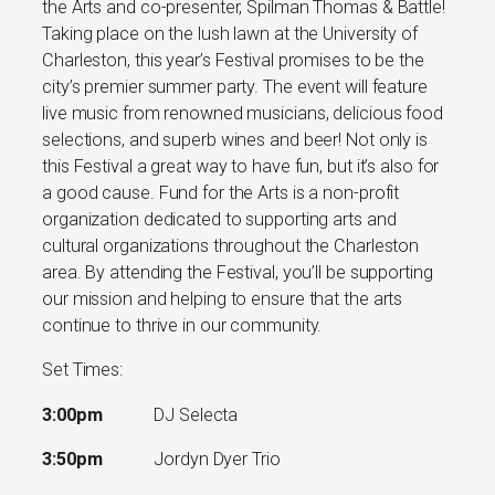
the Arts and co-presenter, Spilman Thomas & Battle!
Taking place on the lush lawn at the University of
Charleston, this year’s Festival promises to be the
city’s premier summer party. The event will feature
live music from renowned musicians, delicious food
selections, and superb wines and beer! Not only is
this Festival a great way to have fun, but it’s also for
a good cause. Fund for the Arts is a non-profit
organization dedicated to supporting arts and
cultural organizations throughout the Charleston
area. By attending the Festival, you’ll be supporting
our mission and helping to ensure that the arts
continue to thrive in our community.
Set Times:
3:00pm
DJ Selecta
3:50pm
Jordyn Dyer Trio