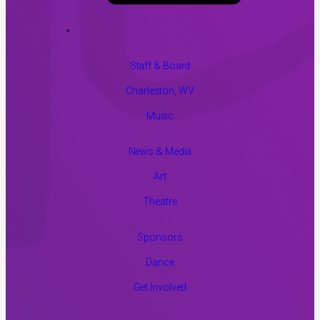
Staff & Board
Charleston, WV
Music
News & Media
Art
Theatre
Sponsors
Dance
Get Involved