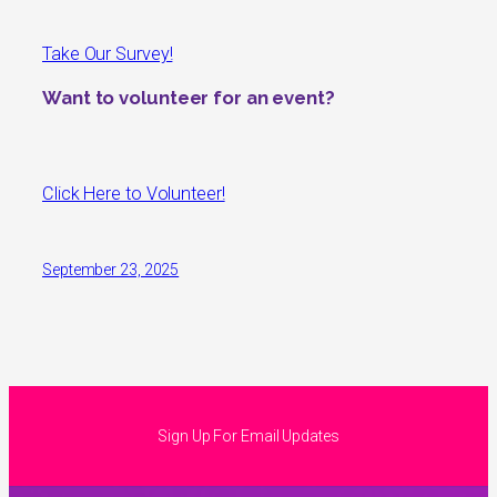
Take Our Survey!
Want to volunteer for an event?
Click Here to Volunteer!
September 23, 2025
Sign Up For Email Updates