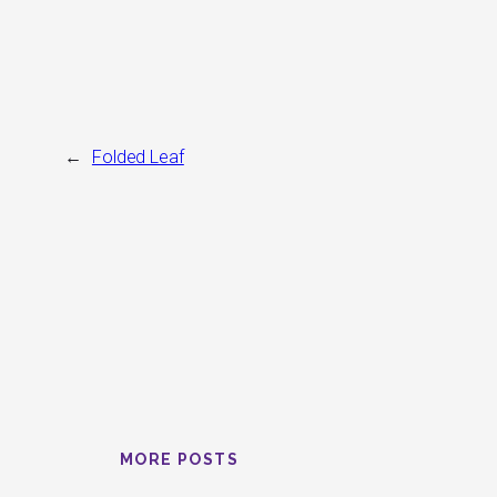
←
Folded Leaf
MORE POSTS