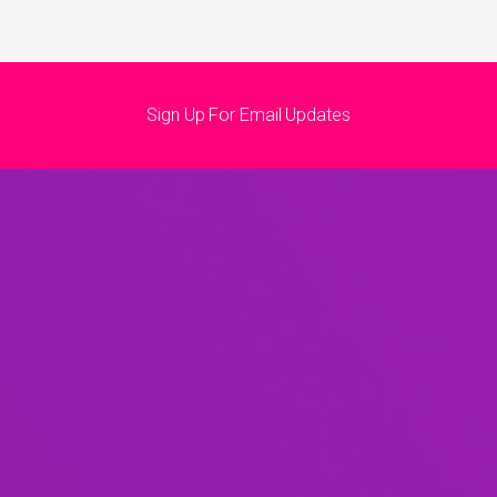
Sign Up For Email Updates