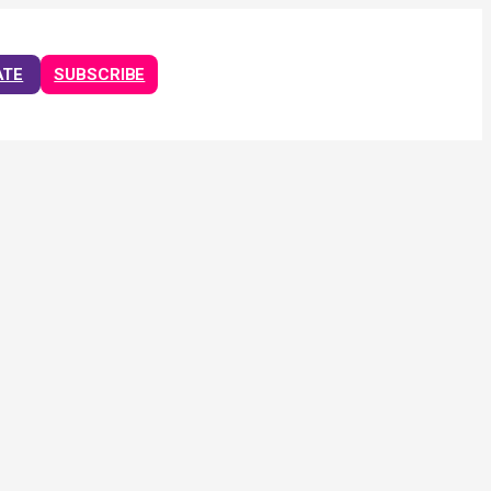
ATE
SUBSCRIBE