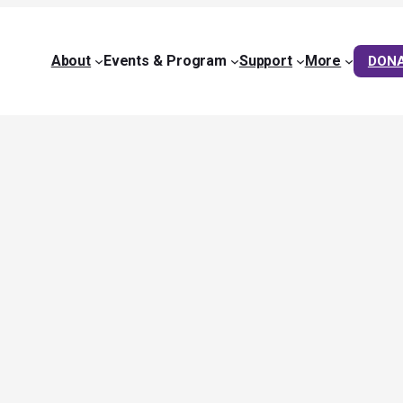
About
Events & Program
Support
More
DON