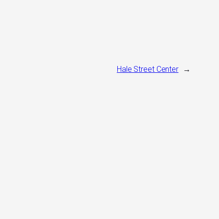
Hale Street Center
→