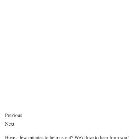
Previous
Next
Have a few minutes to help us out? We’d love to hear from you!