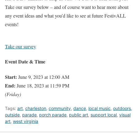
Take our survey below – and of course want to hear more about
any event ideas and what you’d like to see at future FestivALL
events!
Take our survey
Event Date & Time
Start:
June 9, 2023 at 12:00 AM
End:
June 18, 2023 at 11:59 PM
(Friday)
Tags:
art
,
charleston
,
community
,
dance
,
local music
,
outdoors
,
outside
,
parade
,
porch parade
,
public art
,
support local
,
visual
art
,
west virginia