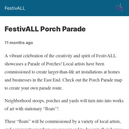
FestivALL
FestivALL Porch Parade
11 months ago
A vibrant celebration of the creativity and spirit of FestivALL
showcases a Parade of Porches! Local artists have been
commissioned to create larger-than-life art installations at homes
and businesses in the East End. Check out the Porch Parade map
to create your own parade route.
Neighborhood stoops, porches and yards will turn into into works
of art with stationary “floats”!
These “floats” will be commissioned by a variety of local artists,