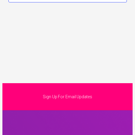
Sign Up For Email Updates