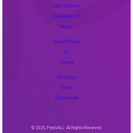
Staff & Board
Charleston, WV
Music
News & Media
Art
Theatre
Sponsors
Dance
Get Involved
© 2025, FestivALL. All Rights Reserved.