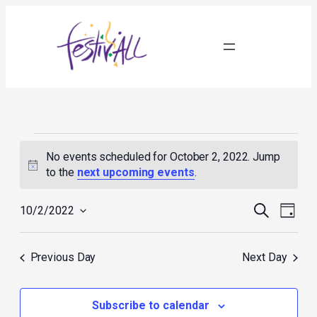
Events
for
No events scheduled for October 2, 2022. Jump
October
Notice
to the
next upcoming events
.
2,
2022
Events
Event
Search
10/2/2022
Day
Search
Views
Select
and
Navig
date.
Views
Previous Day
Next Day
Navigation
Subscribe to calendar