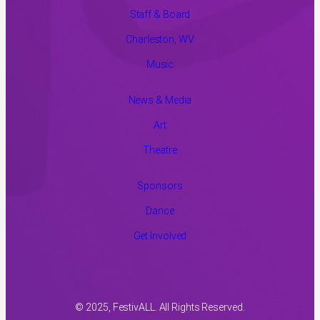
Staff & Board
Charleston, WV
Music
News & Media
Art
Theatre
Sponsors
Dance
Get Involved
© 2025, FestivALL. All Rights Reserved.