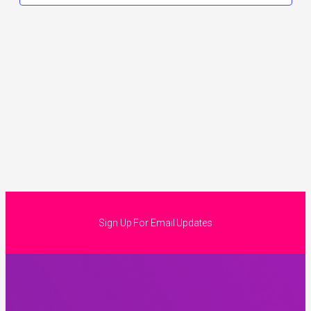
Sign Up For Email Updates