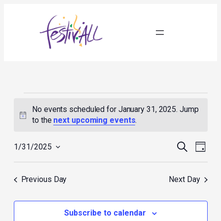
Events
for
No events scheduled for January 31, 2025. Jump
January
Notice
to the
next upcoming events
.
31,
2025
Events
Event
Search
1/31/2025
Day
Search
Views
Select
and
Navig
date.
Views
Previous Day
Next Day
Navigation
Subscribe to calendar