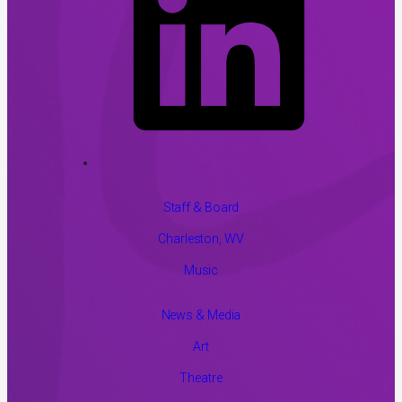
Staff & Board
Charleston, WV
Music
News & Media
Art
Theatre