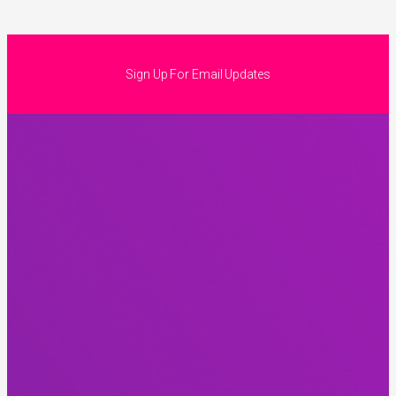
Sign Up For Email Updates