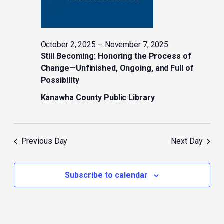
October 2, 2025
–
November 7, 2025
Still Becoming: Honoring the Process of
Change—Unfinished, Ongoing, and Full of
Possibility
Kanawha County Public Library
Previous Day
Next Day
Subscribe to calendar