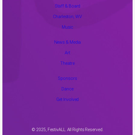
Staff & Board
Charleston, WV
Music
News & Media
Art
Theatre
Sponsors
Dance
Get Involved
© 2025, FestivALL. All Rights Reserved.