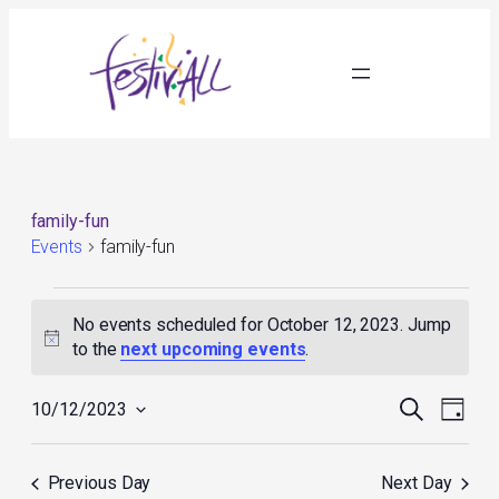
family-fun
Events
family-fun
Events
for
No events scheduled for October 12, 2023. Jump
October
Notice
to the
next upcoming events
.
12,
2023
Events
Event
Search
10/12/2023
Day
Search
Views
Select
and
Navig
date.
Views
Previous Day
Next Day
Navigation