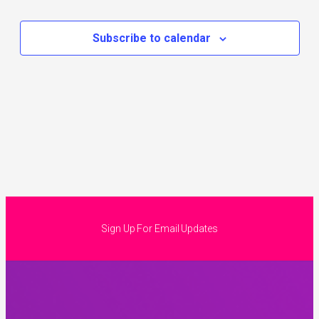
Subscribe to calendar
Sign Up For Email Updates