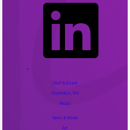
Staff & Board
Charleston, WV
Music
News & Media
Art