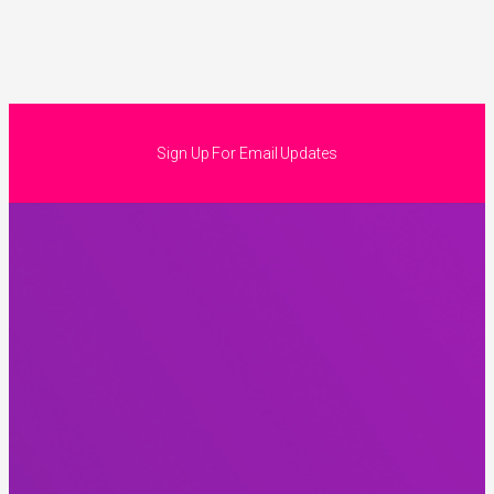
Sign Up For Email Updates