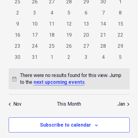
0
0
0
0
0
0
0
25
26
27
28
29
30
1
events
events
events
events
events
events
events
0
0
0
0
0
0
0
2
3
4
5
6
7
8
events
events
events
events
events
events
events
0
0
0
0
0
0
0
9
10
11
12
13
14
15
events
events
events
events
events
events
events
0
0
0
0
0
0
0
16
17
18
19
20
21
22
events
events
events
events
events
events
events
0
0
0
0
0
0
0
23
24
25
26
27
28
29
events
events
events
events
events
events
events
0
0
0
0
0
0
0
30
31
1
2
3
4
5
events
events
events
events
events
events
events
There were no results found for this view. Jump
Notice
to the
next upcoming events
.
Nov
This Month
Jan
Subscribe to calendar