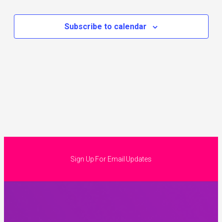
Subscribe to calendar
Sign Up For Email Updates