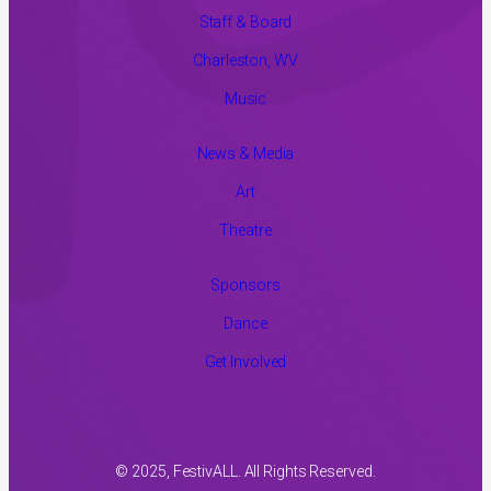
Staff & Board
Charleston, WV
Music
News & Media
Art
Theatre
Sponsors
Dance
Get Involved
© 2025, FestivALL. All Rights Reserved.