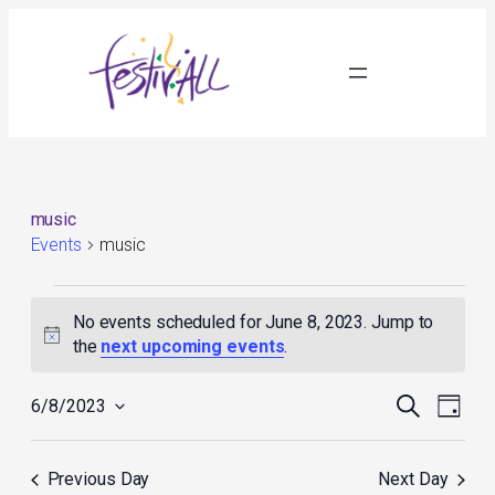
music
Events
music
Events
for
No events scheduled for June 8, 2023. Jump to
June
Notice
the
next upcoming events
.
8,
2023
Events
Event
Search
6/8/2023
Day
Search
Views
Select
and
Navig
date.
Views
Previous Day
Next Day
Navigation