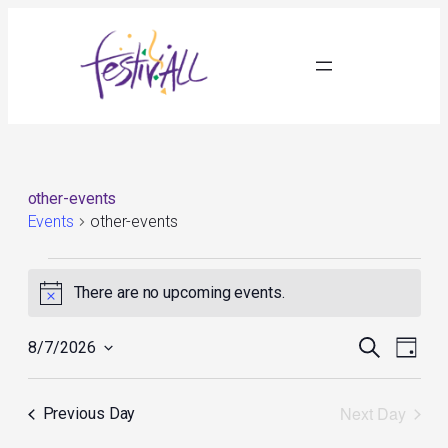
other-events
Events
other-events
Events
for
There are no upcoming events.
Notice
August
7,
Events
Event
2026
Search
8/7/2026
Day
Search
Views
Select
and
Navig
date.
Views
Next Day
Previous Day
Navigation