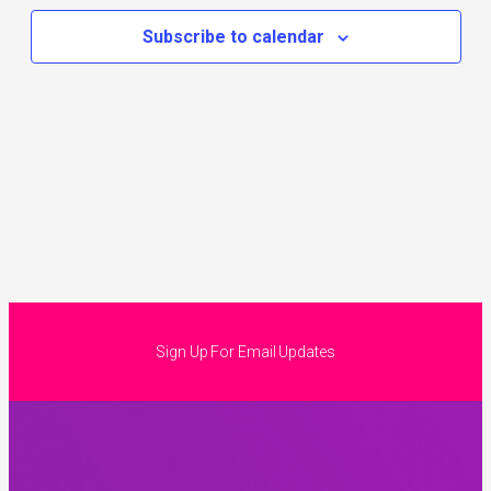
Subscribe to calendar
Sign Up For Email Updates