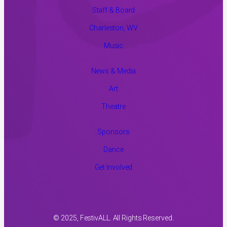
Staff & Board
Charleston, WV
Music
News & Media
Art
Theatre
Sponsors
Dance
Get Involved
© 2025, FestivALL. All Rights Reserved.