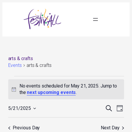
arts & crafts
Events
arts & crafts
Events
for
No events scheduled for May 21, 2025. Jump to
May
Notice
the
next upcoming events
.
21,
2025
Events
Event
Search
5/21/2025
Day
Search
Views
Select
and
Navig
date.
Views
Previous Day
Next Day
Navigation