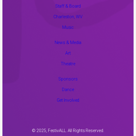
Staff & Board
Charleston, WV
Music
News & Media
Art
Theatre
Sponsors
Dance
Get Involved
© 2025, FestivALL. All Rights Reserved.