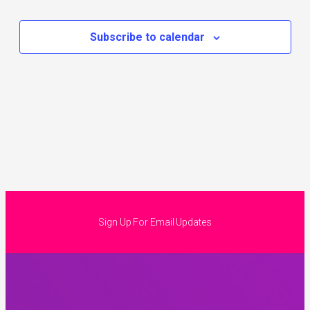
Subscribe to calendar
Sign Up For Email Updates