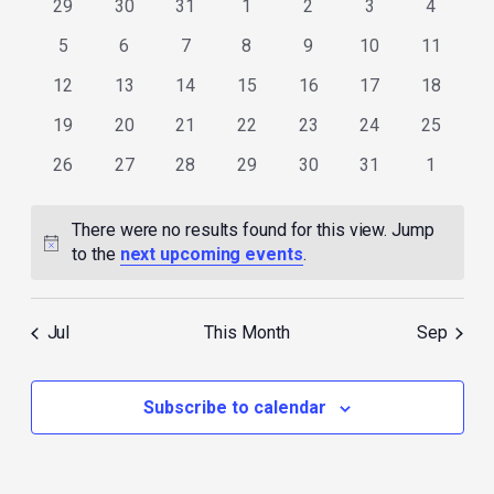
0
0
0
0
0
0
0
29
30
31
1
2
3
4
events
events
events
events
events
events
events
0
0
0
0
0
0
0
5
6
7
8
9
10
11
events
events
events
events
events
events
events
0
0
0
0
0
0
0
12
13
14
15
16
17
18
events
events
events
events
events
events
events
0
0
0
0
0
0
0
19
20
21
22
23
24
25
events
events
events
events
events
events
events
0
0
0
0
0
0
0
26
27
28
29
30
31
1
events
events
events
events
events
events
events
There were no results found for this view. Jump
Notice
to the
next upcoming events
.
Jul
This Month
Sep
Subscribe to calendar