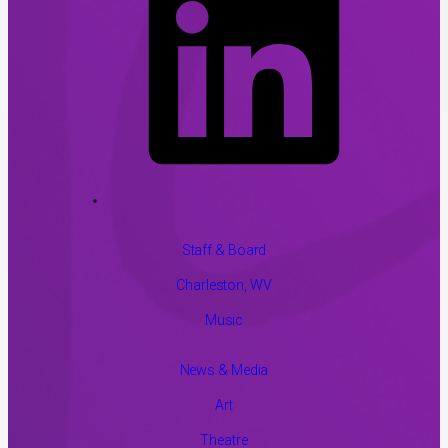
Staff & Board
Charleston, WV
Music
News & Media
Art
Theatre