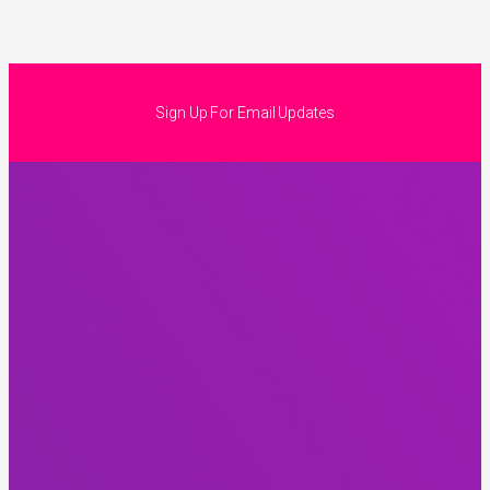
Sign Up For Email Updates