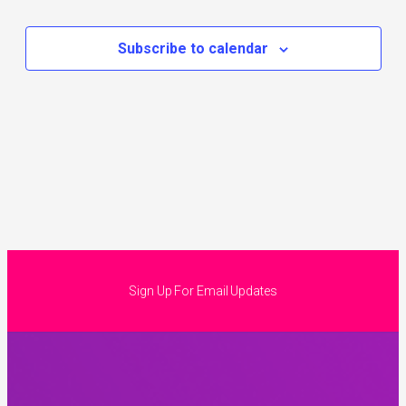
Subscribe to calendar
Sign Up For Email Updates