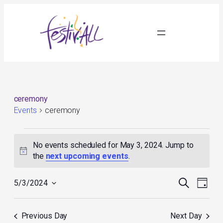
ceremony
Events
ceremony
Events
for
No events scheduled for May 3, 2024. Jump to
May
Notice
the
next upcoming events
.
3,
2024
Events
Event
Search
5/3/2024
Day
Search
Views
Select
and
Navig
date.
Views
Previous Day
Next Day
Navigation