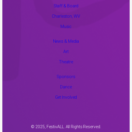
Staff & Board
Charleston, WV
Music
News & Media
Art
Theatre
Sponsors
Dance
Get Involved
© 2025, FestivALL. All Rights Reserved.