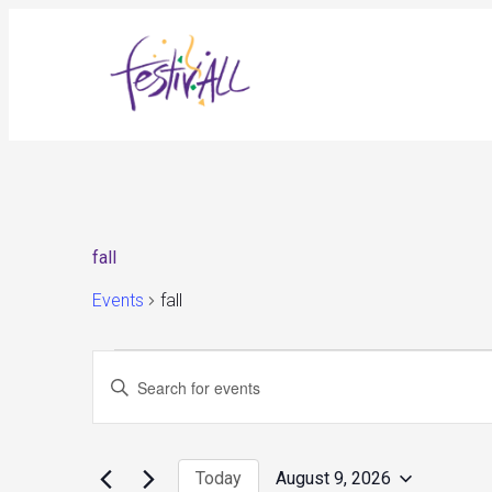
fall
Events
fall
Events
Events
Enter
for
Search
August
and
Keyword.
9,
Views
Search
2026
Navigation
for
Today
August 9, 2026
Events