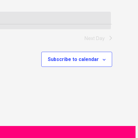
Next Day
Subscribe to calendar