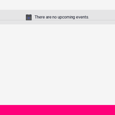
There are no upcoming events.
Notice