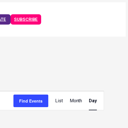
ATE
SUBSCRIBE
Event
Views
Find Events
List
Month
Day
Navigation