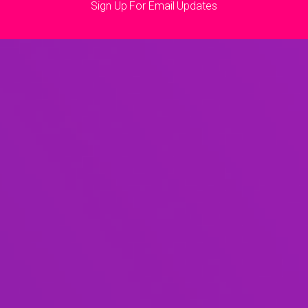
Sign Up For Email Updates