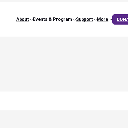
About
Events & Program
Support
More
DON