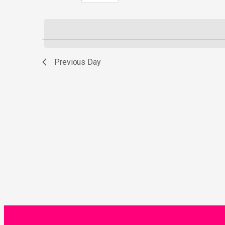
Select
by
date.
Keyword.
Previous Day