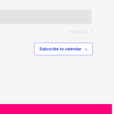
Next Day
Subscribe to calendar