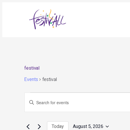
festival
Events
festival
Events
Events
Enter
for
Search
August
and
Keyword.
5,
Views
Search
2026
Navigation
for
Today
August 5, 2026
Events