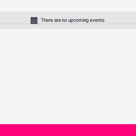
There are no upcoming events.
Notice