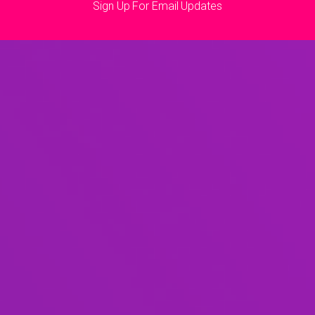
Sign Up For Email Updates