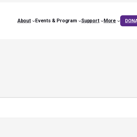
About
Events & Program
Support
More
DON