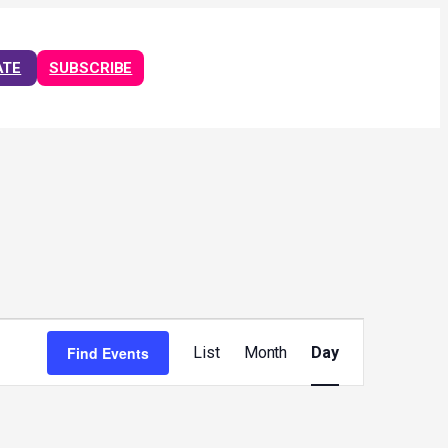
ATE
SUBSCRIBE
Event
Views
Find Events
List
Month
Day
Navigation