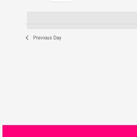
Select
by
date.
Keyword.
Previous Day