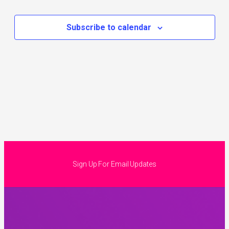
Subscribe to calendar
Sign Up For Email Updates