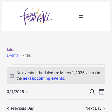
kites
Events
kites
Events
for
No events scheduled for March 1, 2025. Jump to
March
Notice
the
next upcoming events
.
1,
2025
Events
Event
Search
3/1/2025
Day
Search
Views
Select
and
Navig
date.
Views
Previous Day
Next Day
Navigation