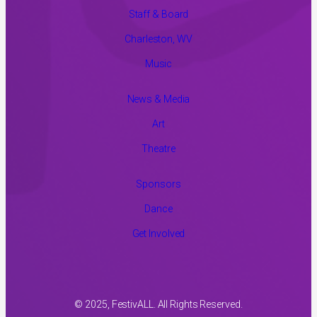
Staff & Board
Charleston, WV
Music
News & Media
Art
Theatre
Sponsors
Dance
Get Involved
© 2025, FestivALL. All Rights Reserved.